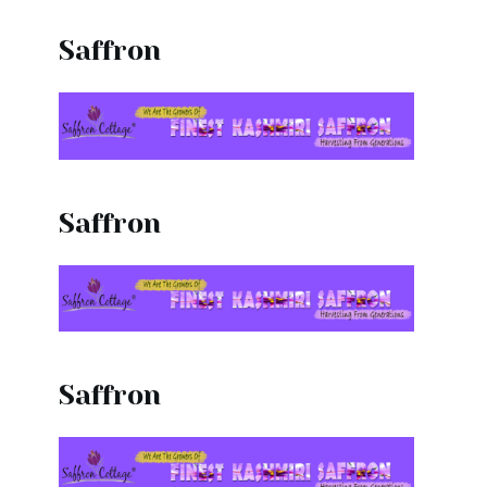
Saffron
Saffron
Saffron