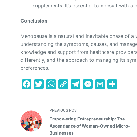
supplements. It’s essential to consult with a
Conclusion
Menopause is a natural and inevitable phase of a 
understanding the symptoms, causes, and managem
knowledge and support from healthcare provide
differently, and the approach to managing its sym
preferences.
F
T
W
C
T
M
G
S
a
w
h
o
el
e
m
h
c
itt
at
p
e
s
ai
ar
e
er
s
y
gr
s
l
e
PREVIOUS
POST
Empowering Entrepreneurship: The
b
A
Li
a
e
Ascendance of Woman-Owned Micro-
o
p
n
m
n
Businesses