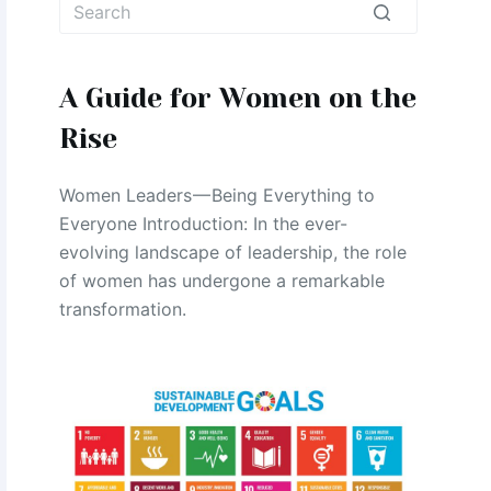
No
results
A Guide for Women on the
Rise
Women Leaders — Being Everything to
Everyone Introduction: In the ever-
evolving landscape of leadership, the role
of women has undergone a remarkable
transformation.