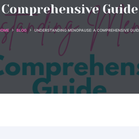
Comprehensive Guide
HOME
BLOG
UNDERSTANDING MENOPAUSE: A COMPREHENSIVE GUID