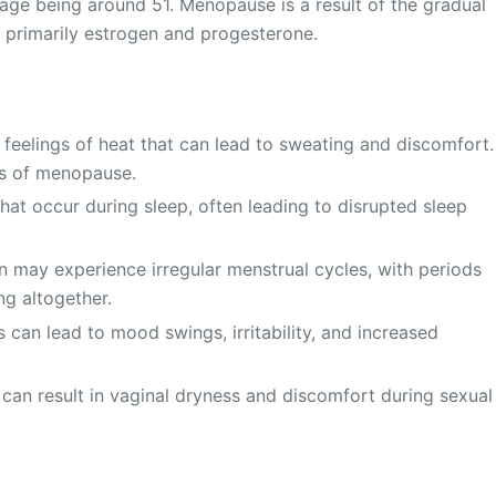
age being around 51. Menopause is a result of the gradual
 primarily estrogen and progesterone.
 feelings of heat that can lead to sweating and discomfort.
s of menopause.
hat occur during sleep, often leading to disrupted sleep
ay experience irregular menstrual cycles, with periods
ng altogether.
 can lead to mood swings, irritability, and increased
can result in vaginal dryness and discomfort during sexual