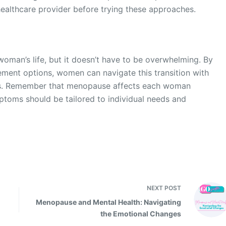
 healthcare provider before trying these approaches.
woman’s life, but it doesn’t have to be overwhelming. By
ent options, women can navigate this transition with
rs. Remember that menopause affects each woman
ptoms should be tailored to individual needs and
NEXT
POST
Menopause and Mental Health: Navigating
the Emotional Changes