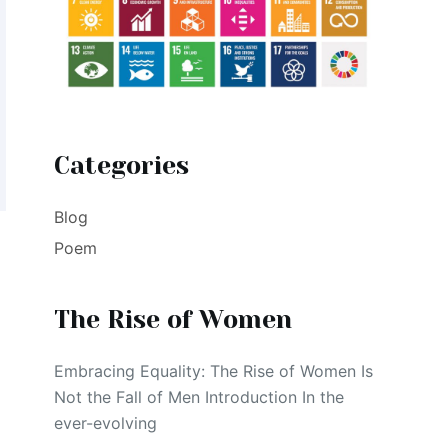
Categories
Blog
Poem
The Rise of Women
Embracing Equality: The Rise of Women Is
Not the Fall of Men Introduction In the
ever-evolving