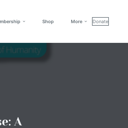
mbership
Shop
More
Donate
e: A