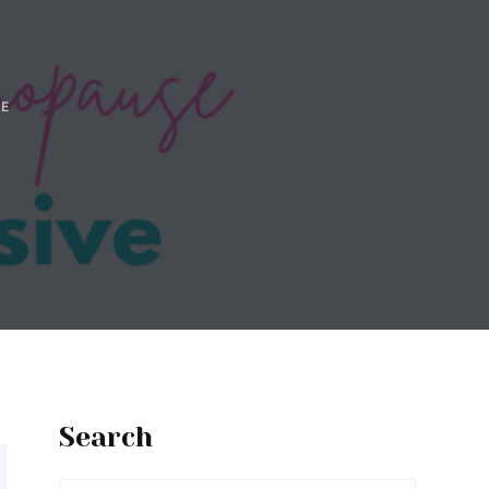
E
Search