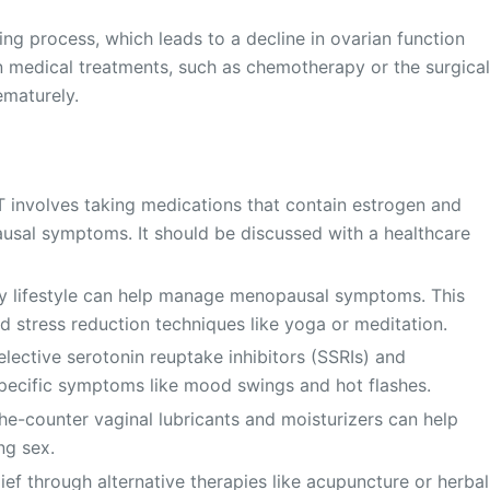
ng process, which leads to a decline in ovarian function
 medical treatments, such as chemotherapy or the surgica
ematurely.
 involves taking medications that contain estrogen and
usal symptoms. It should be discussed with a healthcare
hy lifestyle can help manage menopausal symptoms. This
nd stress reduction techniques like yoga or meditation.
lective serotonin reuptake inhibitors (SSRIs) and
specific symptoms like mood swings and hot flashes.
e-counter vaginal lubricants and moisturizers can help
ng sex.
f through alternative therapies like acupuncture or herbal