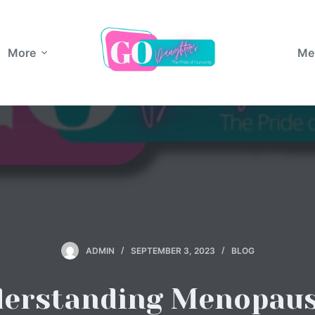
More
Me
ADMIN
SEPTEMBER 3, 2023
BLOG
erstanding Menopaus