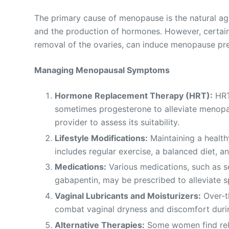
The primary cause of menopause is the natural agi
and the production of hormones. However, certain
removal of the ovaries, can induce menopause pr
Managing Menopausal Symptoms
Hormone Replacement Therapy (HRT):
HRT
sometimes progesterone to alleviate menopa
provider to assess its suitability.
Lifestyle Modifications:
Maintaining a healt
includes regular exercise, a balanced diet, a
Medications:
Various medications, such as se
gabapentin, may be prescribed to alleviate 
Vaginal Lubricants and Moisturizers:
Over-th
combat vaginal dryness and discomfort duri
Alternative Therapies:
Some women find relie