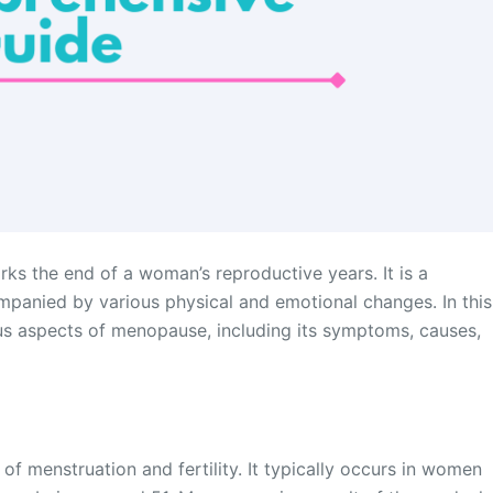
rks the end of a woman’s reproductive years. It is a
ompanied by various physical and emotional changes. In this
ous aspects of menopause, including its symptoms, causes,
f menstruation and fertility. It typically occurs in women