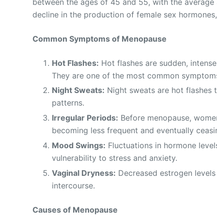
between the ages of 45 and 55, with the average 
decline in the production of female sex hormones,
Common Symptoms of Menopause
Hot Flashes:
Hot flashes are sudden, intense
They are one of the most common symptom
Night Sweats:
Night sweats are hot flashes t
patterns.
Irregular Periods:
Before menopause, women m
becoming less frequent and eventually ceasi
Mood Swings:
Fluctuations in hormone levels
vulnerability to stress and anxiety.
Vaginal Dryness:
Decreased estrogen levels 
intercourse.
Causes of Menopause