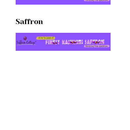
l
Saffron