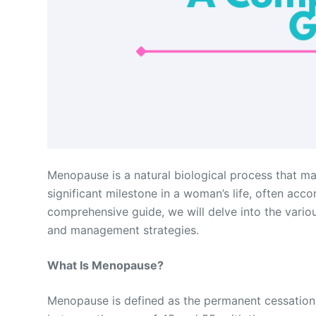
Menopause is a natural biological process that ma
significant milestone in a woman’s life, often acc
comprehensive guide, we will delve into the vari
and management strategies.
What Is Menopause?
Menopause is defined as the permanent cessation o