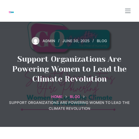
S
k
i
p
t
ADMIN
JUNE 30, 2025
BLOG
o
c
Support Organizations Are
o
Powering Women to Lead the
n
Climate Revolution
t
e
n
HOME
BLOG
SUPPORT ORGANIZATIONS ARE POWERING WOMEN TO LEAD THE
t
CLIMATE REVOLUTION