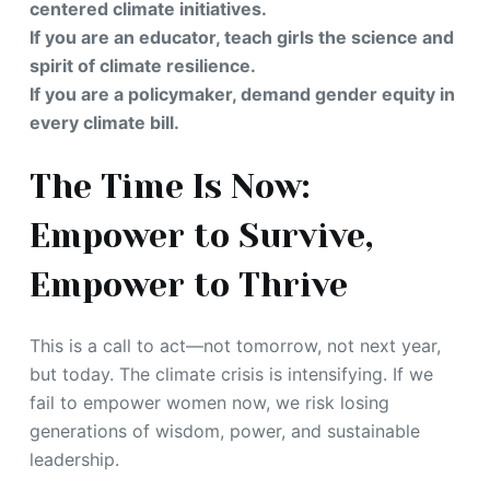
centered climate initiatives.
If you are an educator, teach girls the science and
spirit of climate resilience.
If you are a policymaker, demand gender equity in
every climate bill.
The Time Is Now:
Empower to Survive,
Empower to Thrive
This is a call to act—not tomorrow, not next year,
but today. The climate crisis is intensifying. If we
fail to empower women now, we risk losing
generations of wisdom, power, and sustainable
leadership.