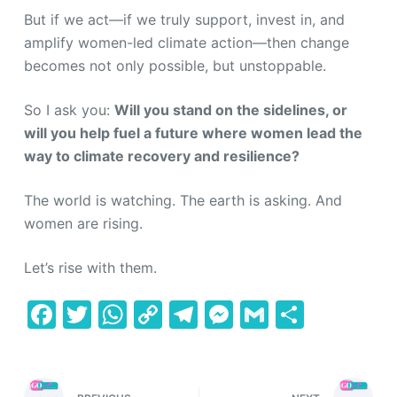
But if we act—if we truly support, invest in, and
amplify women-led climate action—then change
becomes not only possible, but unstoppable.
So I ask you:
Will you stand on the sidelines, or
will you help fuel a future where women lead the
way to climate recovery and resilience?
The world is watching. The earth is asking. And
women are rising.
Let’s rise with them.
F
T
W
C
T
M
G
S
a
w
h
o
el
e
m
h
c
itt
at
p
e
s
ai
ar