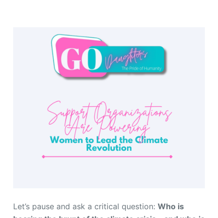
Let’s pause and ask a critical question:
Who is