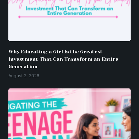
Why Educating a Girl Is the Greatest
Investment That Can Transform an Entire
Generation
August 2, 2026