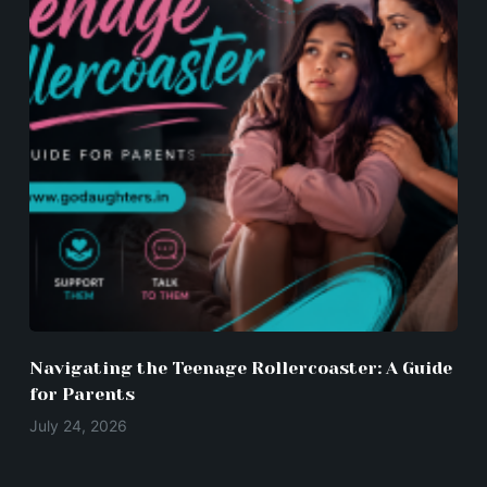
Navigating the Teenage Rollercoaster: A Guide
for Parents
July 24, 2026