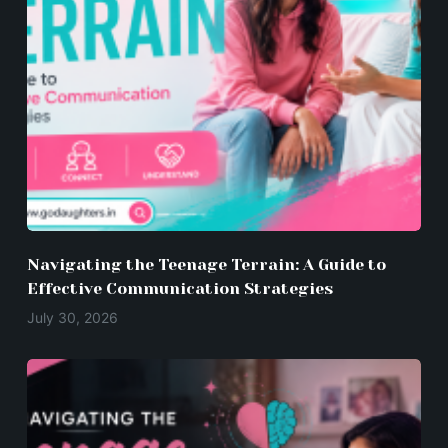
Navigating the Teenage Terrain: A Guide to
Effective Communication Strategies
July 30, 2026