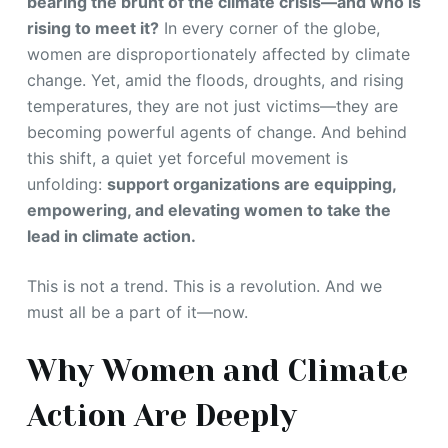
bearing the brunt of the climate crisis—and who is
rising to meet it?
In every corner of the globe,
women are disproportionately affected by climate
change. Yet, amid the floods, droughts, and rising
temperatures, they are not just victims—they are
becoming powerful agents of change. And behind
this shift, a quiet yet forceful movement is
unfolding:
support organizations are equipping,
empowering, and elevating women to take the
lead in climate action.
This is not a trend. This is a revolution. And we
must all be a part of it—now.
Why Women and Climate
Action Are Deeply