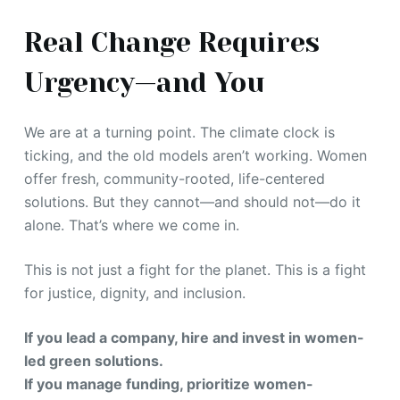
Real Change Requires
Urgency—and You
We are at a turning point. The climate clock is
ticking, and the old models aren’t working. Women
offer fresh, community-rooted, life-centered
solutions. But they cannot—and should not—do it
alone. That’s where we come in.
This is not just a fight for the planet. This is a fight
for justice, dignity, and inclusion.
If you lead a company, hire and invest in women-
led green solutions.
If you manage funding, prioritize women-