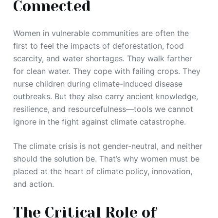
Connected
Women in vulnerable communities are often the
first to feel the impacts of deforestation, food
scarcity, and water shortages. They walk farther
for clean water. They cope with failing crops. They
nurse children during climate-induced disease
outbreaks. But they also carry ancient knowledge,
resilience, and resourcefulness—tools we cannot
ignore in the fight against climate catastrophe.
The climate crisis is not gender-neutral, and neither
should the solution be. That’s why women must be
placed at the heart of climate policy, innovation,
and action.
The Critical Role of