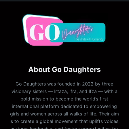
About Go Daughters
Go Daughters was founded in 2022 by three
visionary sisters — Irtaza, Ifra, and Ifza — with a
bold mission to become the world’s first
international platform dedicated to empowering
girls and women across all walks of life. Their aim
is to create a global movement that uplifts voices,
nurtures leadership, and fosters opportunities for