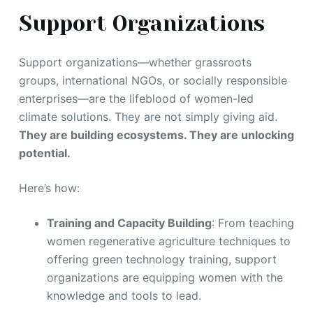
Support Organizations
Support organizations—whether grassroots
groups, international NGOs, or socially responsible
enterprises—are the lifeblood of women-led
climate solutions. They are not simply giving aid.
They are building ecosystems. They are unlocking
potential.
Here’s how:
Training and Capacity Building
: From teaching
women regenerative agriculture techniques to
offering green technology training, support
organizations are equipping women with the
knowledge and tools to lead.