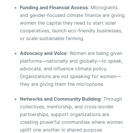
Funding and Financial Access
: Microgrants
and gender-focused climate finance are giving
women the capital they need to start solar
cooperatives, launch eco-friendly businesses,
or scale sustainable farming.
Advocacy and Voice
: Women are being given
platforms—nationally and globally—to speak,
advocate, and influence climate policy.
Organizations are not speaking for women—
they are giving them the microphone.
Networks and Community Building
: Through
collectives, mentorship, and cross-border
partnerships, support organizations are
creating powerful communities where women
uplift one another in shared purpose.