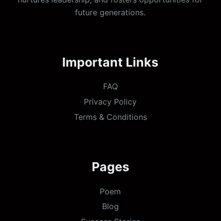
future generations.
Important Links
FAQ
Privacy Policy
Terms & Conditions
Pages
Poem
Blog