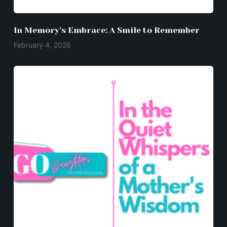
In Memory’s Embrace: A Smile to Remember
February 4, 2026