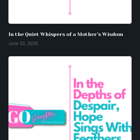
In the Quiet Whispers of a Mother’s Wisdom
June 20, 2025