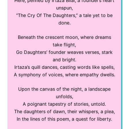
Here, penned by Irtaza Bilal, a founder’s heart
unspun,
“The Cry Of The Daughters,” a tale yet to be
done.
Beneath the crescent moon, where dreams
take flight,
Go Daughters’ founder weaves verses, stark
and bright.
Irtaza’s quill dances, casting words like spells,
A symphony of voices, where empathy dwells.
Upon the canvas of the night, a landscape
unfolds,
A poignant tapestry of stories, untold.
The daughters of dawn, their whispers, a plea,
In the lines of this poem, a quest for liberty.