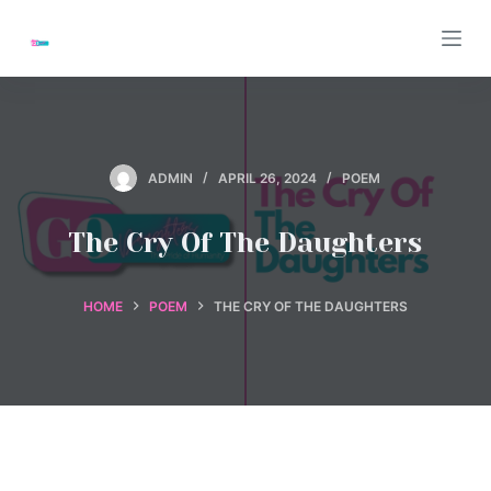
S
k
i
p
t
o
ADMIN
APRIL 26, 2024
POEM
c
o
The Cry Of The Daughters
n
t
HOME
POEM
THE CRY OF THE DAUGHTERS
e
n
t