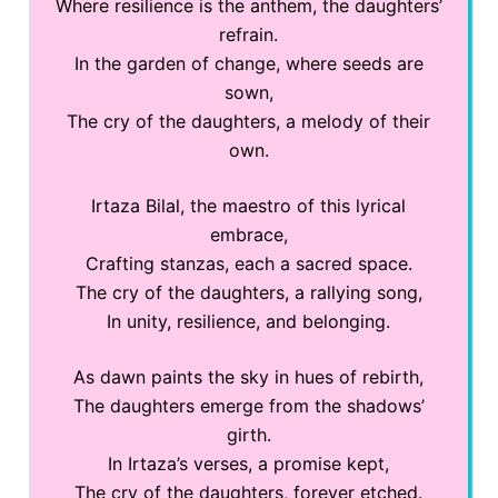
Where resilience is the anthem, the daughters’
refrain.
In the garden of change, where seeds are
sown,
The cry of the daughters, a melody of their
own.
Irtaza Bilal, the maestro of this lyrical
embrace,
Crafting stanzas, each a sacred space.
The cry of the daughters, a rallying song,
In unity, resilience, and belonging.
As dawn paints the sky in hues of rebirth,
The daughters emerge from the shadows’
girth.
In Irtaza’s verses, a promise kept,
The cry of the daughters, forever etched.