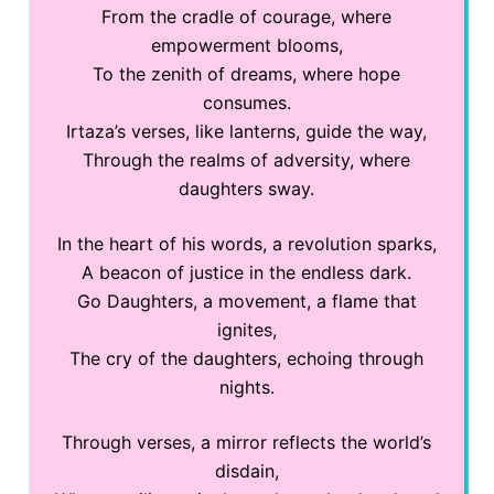
From the cradle of courage, where
empowerment blooms,
To the zenith of dreams, where hope
consumes.
Irtaza’s verses, like lanterns, guide the way,
Through the realms of adversity, where
daughters sway.
In the heart of his words, a revolution sparks,
A beacon of justice in the endless dark.
Go Daughters, a movement, a flame that
ignites,
The cry of the daughters, echoing through
nights.
Through verses, a mirror reflects the world’s
disdain,