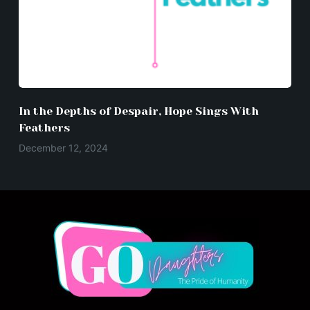
In the Depths of Despair, Hope Sings With
Feathers
December 12, 2024