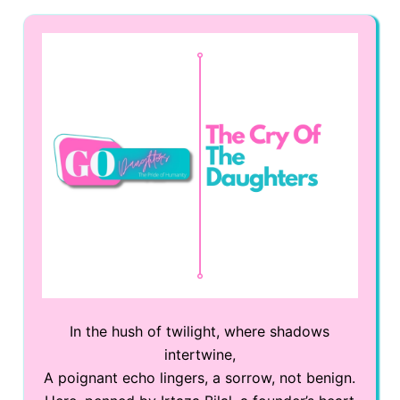
In the hush of twilight, where shadows
intertwine,
A poignant echo lingers, a sorrow, not benign.