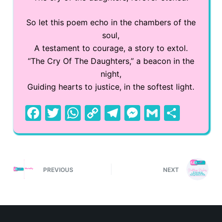
So let this poem echo in the chambers of the
soul,
A testament to courage, a story to extol.
“The Cry Of The Daughters,” a beacon in the
night,
Guiding hearts to justice, in the softest light.
F
T
W
C
T
M
G
S
a
w
h
o
el
e
m
h
c
itt
at
p
e
s
ai
ar
e
er
s
y
gr
s
l
e
PREVIOUS
NEXT
b
A
Li
a
e
o
p
n
m
n
o
p
k
g