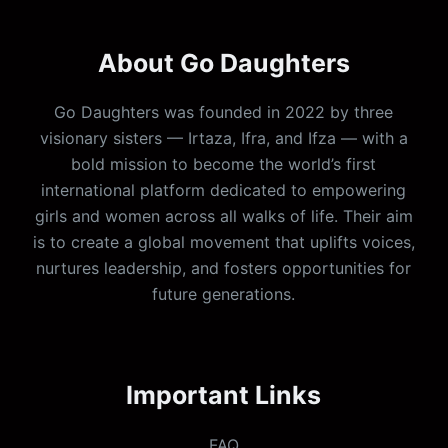
About Go Daughters
Go Daughters was founded in 2022 by three
visionary sisters — Irtaza, Ifra, and Ifza — with a
bold mission to become the world’s first
international platform dedicated to empowering
girls and women across all walks of life. Their aim
is to create a global movement that uplifts voices,
nurtures leadership, and fosters opportunities for
future generations.
Important Links
FAQ