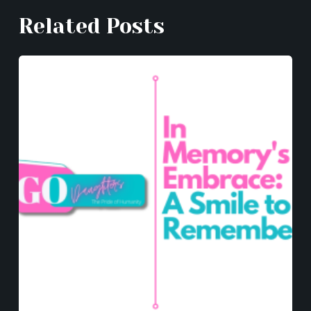
k
er
Related Posts