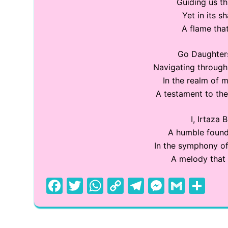
Guiding us t
Yet in its s
A flame that
Go Daughters
Navigating through 
In the realm of m
A testament to the
I, Irtaza 
A humble founde
In the symphony of
A melody that 
F
T
W
C
T
M
G
S
a
w
h
o
el
e
m
h
c
itt
at
p
e
s
ai
ar