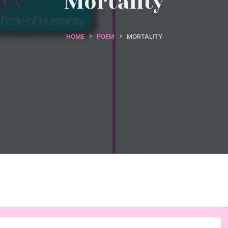
Mortality
HOME
POEM
MORTALITY