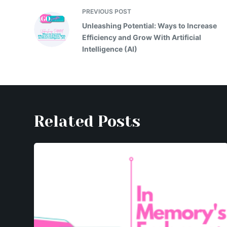
e
er
s
y
gr
s
l
e
PREVIOUS
POST
b
A
Li
a
e
Unleashing Potential: Ways to Increase
o
p
n
m
n
Efficiency and Grow With Artificial
Intelligence (AI)
o
p
k
g
k
er
Related Posts