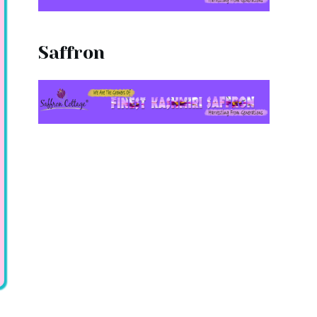
Saffron