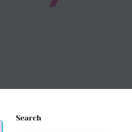
Search