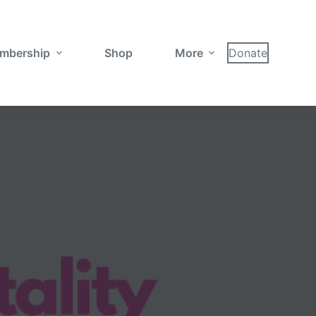
mbership
Shop
More
Donate