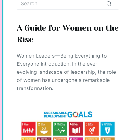
No
results
A Guide for Women on the
Rise
Women Leaders — Being Everything to
Everyone Introduction: In the ever-
evolving landscape of leadership, the role
of women has undergone a remarkable
transformation.