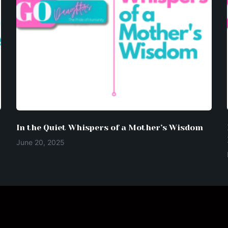
In the Quiet Whispers of a Mother’s Wisdom
June 20, 2025