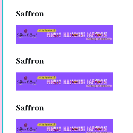
Saffron
Saffron
Saffron