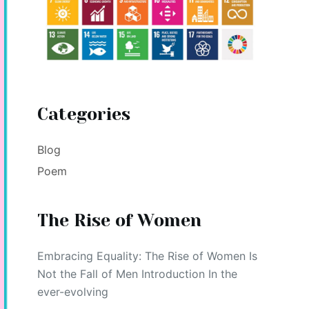
Categories
Blog
Poem
The Rise of Women
Embracing Equality: The Rise of Women Is
Not the Fall of Men Introduction In the
ever-evolving