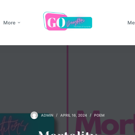
More
Me
ADMIN
APRIL 16, 2024
POEM