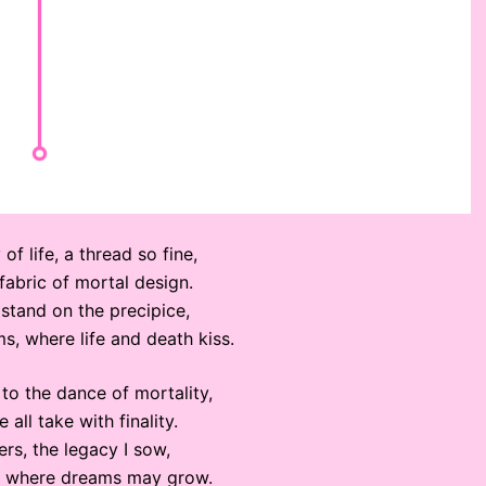
 of life, a thread so fine,
fabric of mortal design.
l, stand on the precipice,
s, where life and death kiss.
to the dance of mortality,
 all take with finality.
rs, the legacy I sow,
oil where dreams may grow.