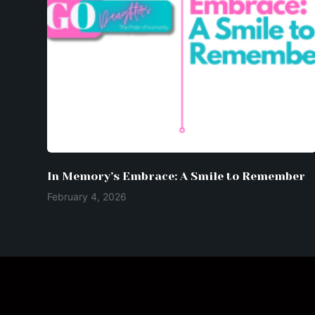
In Memory’s Embrace: A Smile to Remember
February 4, 2026