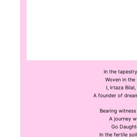
In the tapestry
Woven in the 
I, Irtaza Bila
A founder of dream
Bearing witness 
A journey we
Go Daughte
In the fertile s