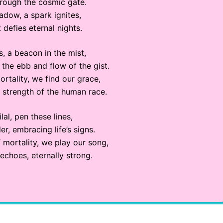
hrough the cosmic gate.
hadow, a spark ignites,
 defies eternal nights.
, a beacon in the mist,
the ebb and flow of the gist.
ortality, we find our grace,
 strength of the human race.
Bilal, pen these lines,
r, embracing life’s signs.
 mortality, we play our song,
echoes, eternally strong.