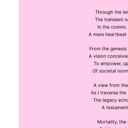
Through the len
The transient n
In the cosmic 
A mere heartbeat i
From the genesis 
A vision conceive
To empower, upl
Of societal norm
A view from the
As I traverse the
The legacy echo
A testament
Mortality, the