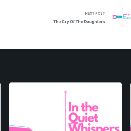
NEXT
POST
The Cry Of The Daughters