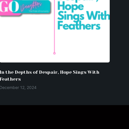
In the Depths of Despair, Hope Sings With
Feathers
December 12, 2024