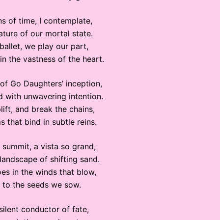
s of time, I contemplate,
ature of our mortal state.
ballet, we play our part,
n the vastness of the heart.
of Go Daughters’ inception,
d with unwavering intention.
ift, and break the chains,
s that bind in subtle reins.
 summit, a vista so grand,
 landscape of shifting sand.
es in the winds that blow,
 to the seeds we sow.
 silent conductor of fate,