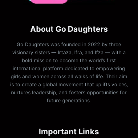
About Go Daughters
Go Daughters was founded in 2022 by three
visionary sisters — Irtaza, Ifra, and Ifza — with a
bold mission to become the world’s first
international platform dedicated to empowering
girls and women across all walks of life. Their aim
is to create a global movement that uplifts voices,
nurtures leadership, and fosters opportunities for
future generations.
Important Links