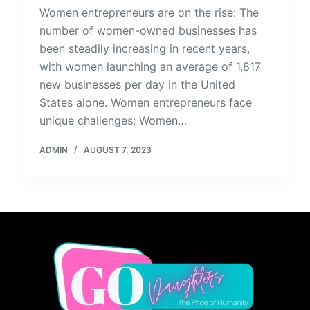
Women entrepreneurs are on the rise: The
number of women-owned businesses has
been steadily increasing in recent years,
with women launching an average of 1,817
new businesses per day in the United
States alone. Women entrepreneurs face
unique challenges: Women…
ADMIN
AUGUST 7, 2023