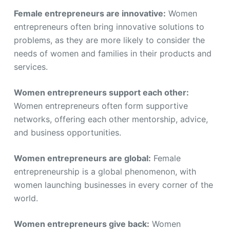
Female entrepreneurs are innovative:
Women
entrepreneurs often bring innovative solutions to
problems, as they are more likely to consider the
needs of women and families in their products and
services.
Women entrepreneurs support each other:
Women entrepreneurs often form supportive
networks, offering each other mentorship, advice,
and business opportunities.
Women entrepreneurs are global:
Female
entrepreneurship is a global phenomenon, with
women launching businesses in every corner of the
world.
Women entrepreneurs give back:
Women