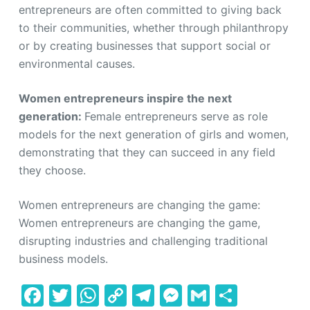
entrepreneurs are often committed to giving back
to their communities, whether through philanthropy
or by creating businesses that support social or
environmental causes.
Women entrepreneurs inspire the next
generation:
Female entrepreneurs serve as role
models for the next generation of girls and women,
demonstrating that they can succeed in any field
they choose.
Women entrepreneurs are changing the game:
Women entrepreneurs are changing the game,
disrupting industries and challenging traditional
business models.
F
T
W
C
T
M
G
S