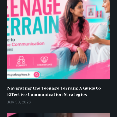
Navigating the Teenage Terrain: A Guide to
Effective Communication Strategies
July 30, 2026