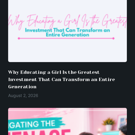
Why Educating a Girl Is the Greatest
Investment That Can Transform an Entire
Generation
August 2, 2026