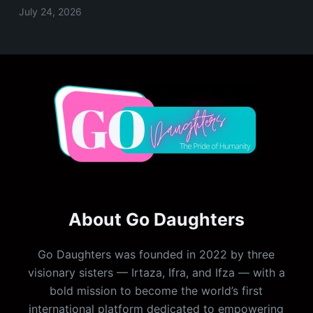
July 24, 2026
About Go Daughters
Go Daughters was founded in 2022 by three
visionary sisters — Irtaza, Ifra, and Ifza — with a
bold mission to become the world’s first
international platform dedicated to empowering