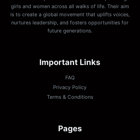
girls and women across all walks of life. Their aim
is to create a global movement that uplifts voices,
nurtures leadership, and fosters opportunities for
future generations.
Important Links
FAQ
Privacy Policy
Terms & Conditions
Pages