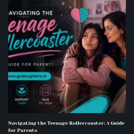
Navigating the Teenage Rollercoaster: A Guide
for Parents