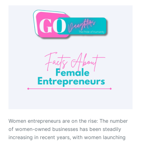
Women entrepreneurs are on the rise: The number
of women-owned businesses has been steadily
increasing in recent years, with women launching