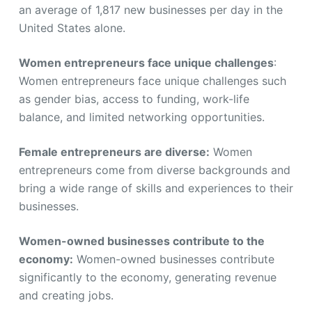
an average of 1,817 new businesses per day in the
United States alone.
Women entrepreneurs face unique challenges
:
Women entrepreneurs face unique challenges such
as gender bias, access to funding, work-life
balance, and limited networking opportunities.
Female entrepreneurs are diverse:
Women
entrepreneurs come from diverse backgrounds and
bring a wide range of skills and experiences to their
businesses.
Women-owned businesses contribute to the
economy:
Women-owned businesses contribute
significantly to the economy, generating revenue
and creating jobs.