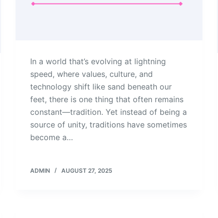
In a world that’s evolving at lightning
speed, where values, culture, and
technology shift like sand beneath our
feet, there is one thing that often remains
constant—tradition. Yet instead of being a
source of unity, traditions have sometimes
become a…
ADMIN
AUGUST 27, 2025