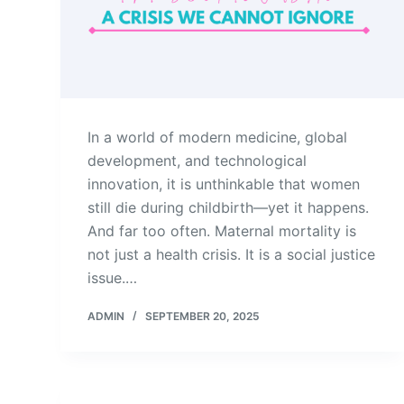
In a world of modern medicine, global
development, and technological
innovation, it is unthinkable that women
still die during childbirth—yet it happens.
And far too often. Maternal mortality is
not just a health crisis. It is a social justice
issue.…
ADMIN
SEPTEMBER 20, 2025