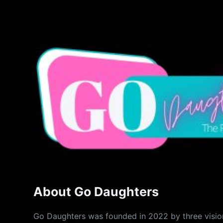
About Go Daughters
Go Daughters was founded in 2022 by three vision