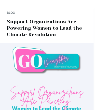
BLOG
Support Organizations Are
Powering Women to Lead the
Climate Revolution