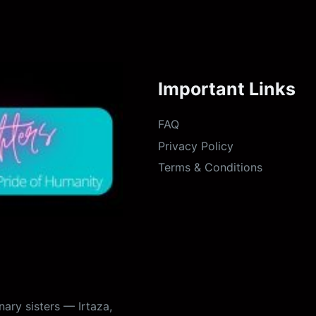
Important Links
FAQ
Privacy Policy
Terms & Conditions
ary sisters — Irtaza,