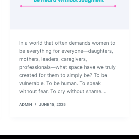
In a world that often demands women to
be everything for everyone—daughters,
mothers, leaders, caregivers,
professionals—what space have we truly
created for them to simply be? To be
vulnerable. To be human. To speak
without fear. To cry without shame.…
ADMIN
JUNE 15, 2025