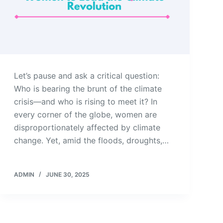
Let’s pause and ask a critical question:
Who is bearing the brunt of the climate
crisis—and who is rising to meet it? In
every corner of the globe, women are
disproportionately affected by climate
change. Yet, amid the floods, droughts,…
ADMIN
JUNE 30, 2025