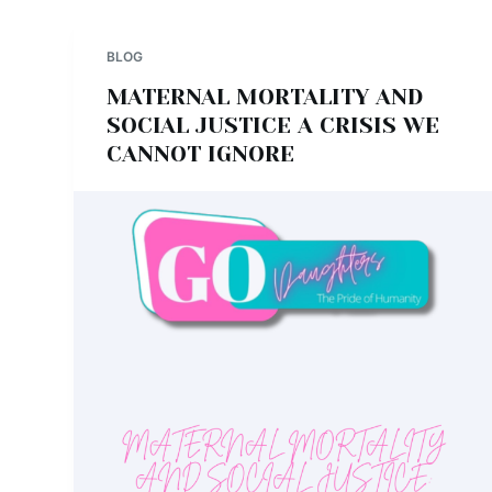
BLOG
MATERNAL MORTALITY AND
SOCIAL JUSTICE A CRISIS WE
CANNOT IGNORE