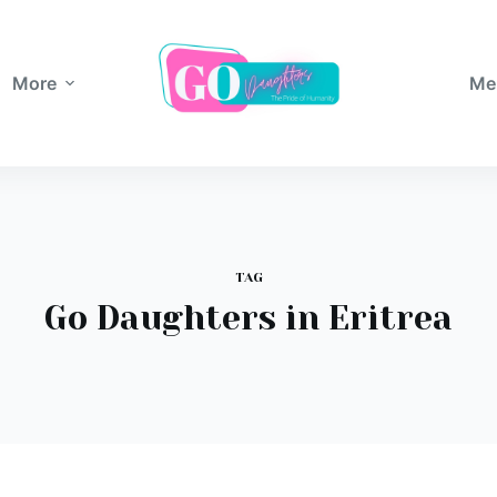
More
Me
TAG
Go Daughters in Eritrea