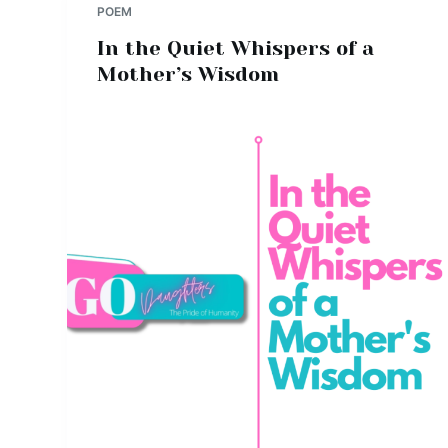
POEM
In the Quiet Whispers of a
Mother’s Wisdom