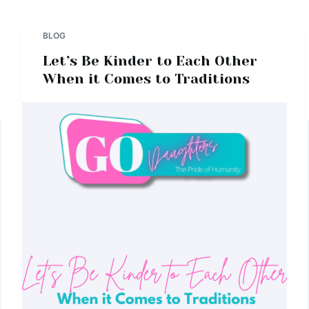
BLOG
Let’s Be Kinder to Each Other
When it Comes to Traditions