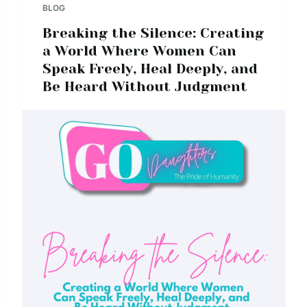
BLOG
Breaking the Silence: Creating
a World Where Women Can
Speak Freely, Heal Deeply, and
Be Heard Without Judgment