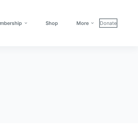
mbership
Shop
More
Donate