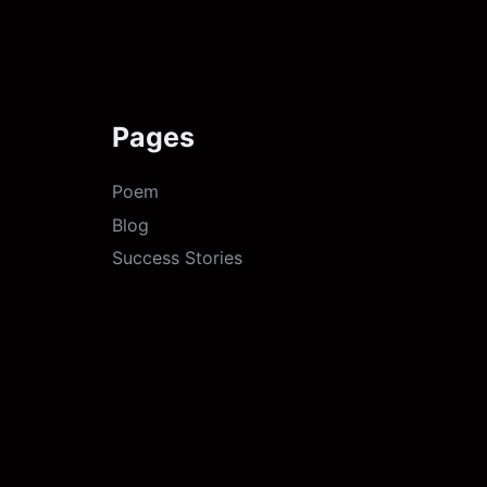
Pages
Poem
Blog
Success Stories