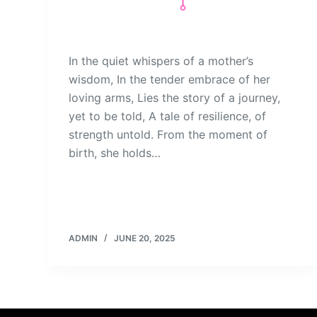
In the quiet whispers of a mother’s
wisdom, In the tender embrace of her
loving arms, Lies the story of a journey,
yet to be told, A tale of resilience, of
strength untold. From the moment of
birth, she holds…
ADMIN
JUNE 20, 2025