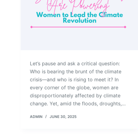
Let’s pause and ask a critical question:
Who is bearing the brunt of the climate
crisis—and who is rising to meet it? In
every corner of the globe, women are
disproportionately affected by climate
change. Yet, amid the floods, droughts,…
ADMIN
JUNE 30, 2025