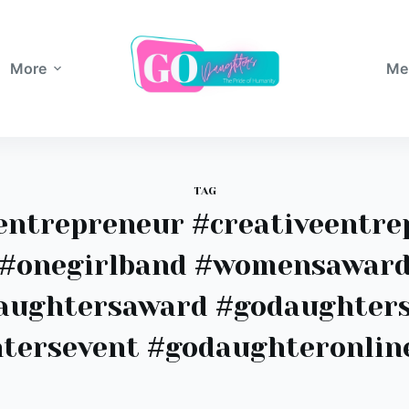
More
Me
TAG
entrepreneur #creativeentre
#onegirlband #womensawar
aughtersaward #godaughter
tersevent #godaughteronlin