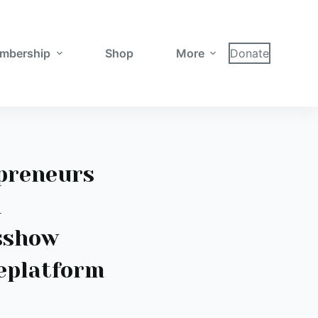
mbership
Shop
More
Donate
preneurs
d
sshow
eplatform