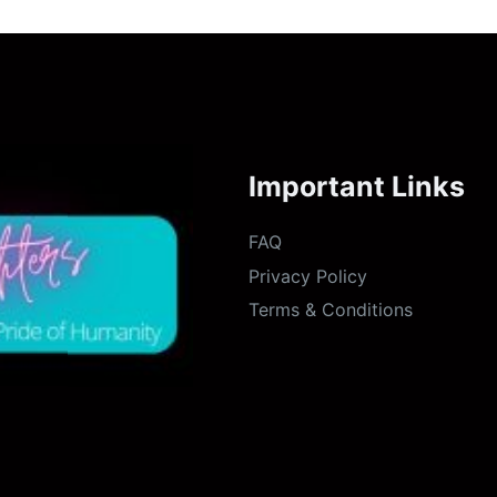
Important Links
FAQ
Privacy Policy
Terms & Conditions