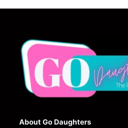
About Go Daughters