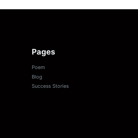
Pages
Poem
Blog
Success Stories