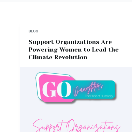
BLOG
Support Organizations Are
Powering Women to Lead the
Climate Revolution