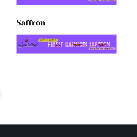
Saffron