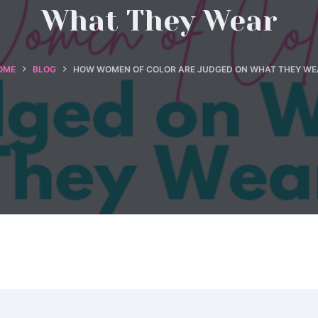
What They Wear
OME
BLOG
HOW WOMEN OF COLOR ARE JUDGED ON WHAT THEY WE