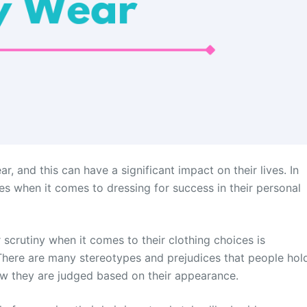
 and this can have a significant impact on their lives. In
s when it comes to dressing for success in their personal
crutiny when it comes to their clothing choices is
There are many stereotypes and prejudices that people hol
w they are judged based on their appearance.