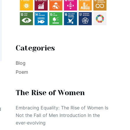
Categories
Blog
Poem
The Rise of Women
Embracing Equality: The Rise of Women Is
d
Not the Fall of Men Introduction In the
ever-evolving