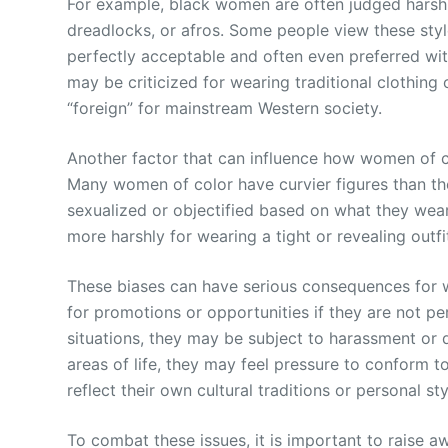
For example, black women are often judged harshly f
dreadlocks, or afros. Some people view these sty
perfectly acceptable and often even preferred wi
may be criticized for wearing traditional clothing
“foreign” for mainstream Western society.
Another factor that can influence how women of co
Many women of color have curvier figures than the
sexualized or objectified based on what they wea
more harshly for wearing a tight or revealing outf
These biases can have serious consequences for 
for promotions or opportunities if they are not pe
situations, they may be subject to harassment or d
areas of life, they may feel pressure to conform 
reflect their own cultural traditions or personal sty
To combat these issues, it is important to raise 