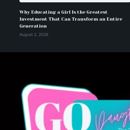
Why Educating a Girl Is the Greatest
Investment That Can Transform an Entire
Generation
August 2, 2026