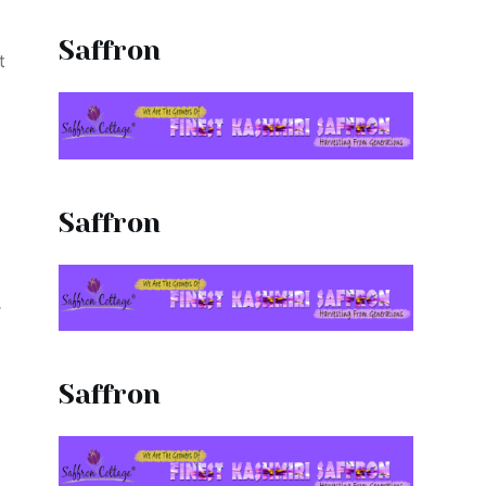
Saffron
t
Saffron
r
Saffron