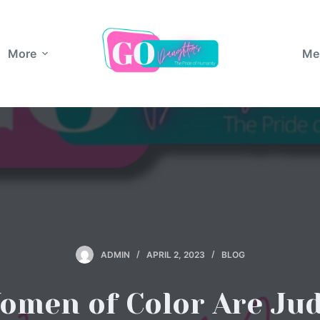
More
Me
ADMIN
APRIL 2, 2023
BLOG
men of Color Are Ju