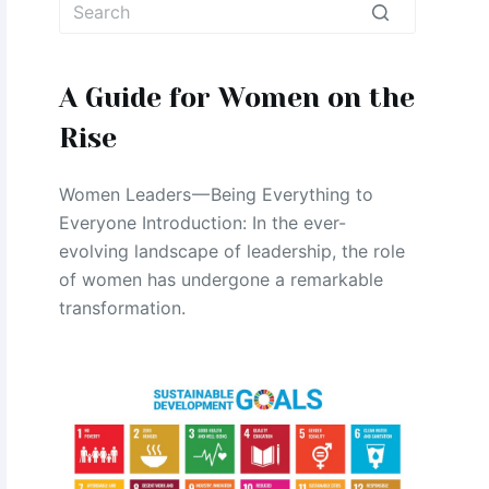
No
results
A Guide for Women on the
Rise
Women Leaders — Being Everything to
Everyone Introduction: In the ever-
evolving landscape of leadership, the role
of women has undergone a remarkable
transformation.