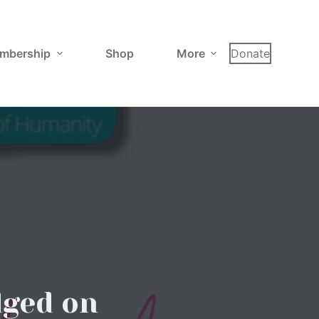
mbership
Shop
More
Donate
dged on