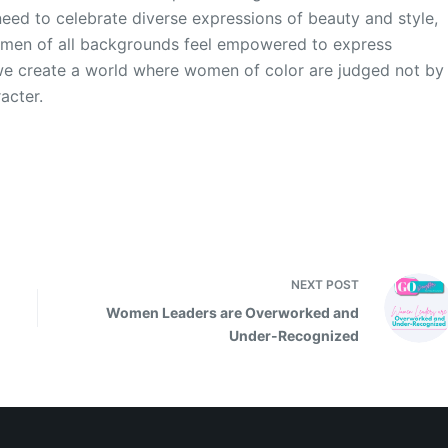
need to celebrate diverse expressions of beauty and style,
omen of all backgrounds feel empowered to express
 we create a world where women of color are judged not by
racter.
NEXT
POST
Women Leaders are Overworked and
Under-Recognized