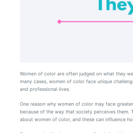
Women of color are often judged on what they wear,
many cases, women of color face unique challenge
and professional lives.
One reason why women of color may face greater s
because of the way that society perceives them. 
about women of color, and these can influence ho