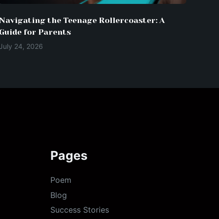
Navigating the Teenage Rollercoaster: A
Guide for Parents
July 24, 2026
Pages
Poem
Blog
Success Stories