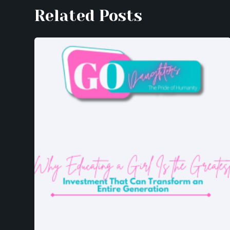
Related Posts