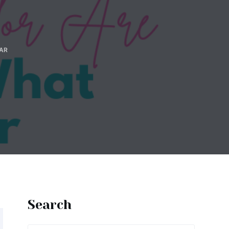
AR
Search