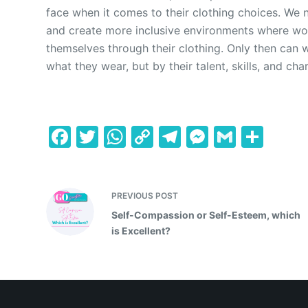
face when it comes to their clothing choices. We 
and create more inclusive environments where w
themselves through their clothing. Only then can
what they wear, but by their talent, skills, and cha
F
T
W
C
T
M
G
S
a
w
h
o
el
e
m
h
c
itt
at
p
e
s
ai
ar
e
er
s
y
gr
s
l
e
PREVIOUS
POST
Self-Compassion or Self-Esteem, which
b
A
Li
a
e
is Excellent?
o
p
n
m
n
o
p
k
g
k
er