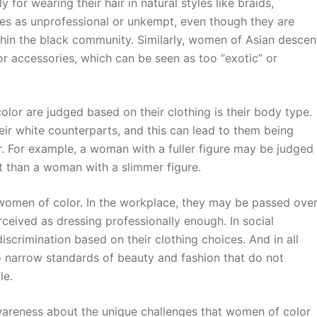
or wearing their hair in natural styles like braids,
les as unprofessional or unkempt, even though they are
thin the black community. Similarly, women of Asian descen
 or accessories, which can be seen as too “exotic” or
lor are judged based on their clothing is their body type.
ir white counterparts, and this can lead to them being
r. For example, a woman with a fuller figure may be judged
it than a woman with a slimmer figure.
women of color. In the workplace, they may be passed ove
rceived as dressing professionally enough. In social
iscrimination based on their clothing choices. And in all
to narrow standards of beauty and fashion that do not
le.
awareness about the unique challenges that women of color