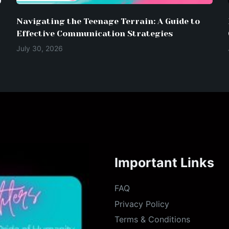
Navigating the Teenage Terrain: A Guide to
Effective Communication Strategies
July 30, 2026
Important Links
FAQ
Privacy Policy
Terms & Conditions