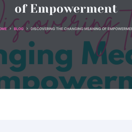
of Empowerment
OME
BLOG
DISCOVERING THE CHANGING MEANING OF EMPOWERME