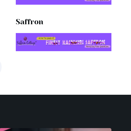
Saffron