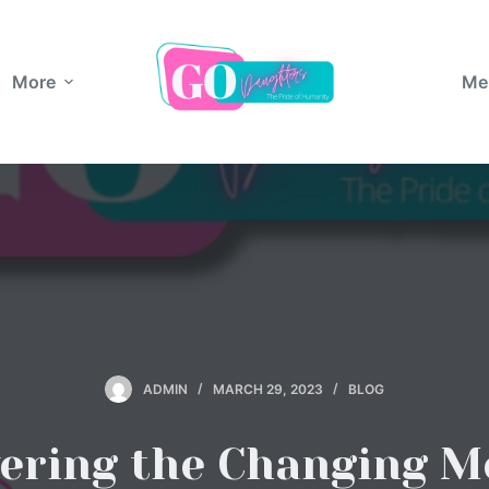
More
Me
ADMIN
MARCH 29, 2023
BLOG
vering the Changing M