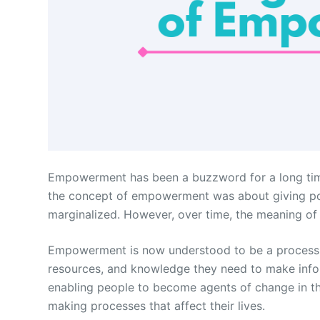
Empowerment has been a buzzword for a long time, a
the concept of empowerment was about giving powe
marginalized. However, over time, the meaning
Empowerment is now understood to be a process th
resources, and knowledge they need to make inform
enabling people to become agents of change in the
making processes that affect their lives.