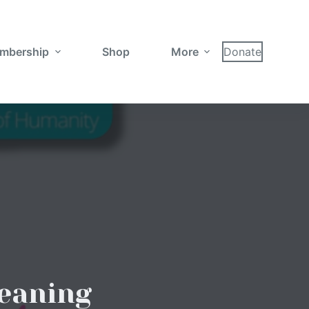
mbership
Shop
More
Donate
eaning