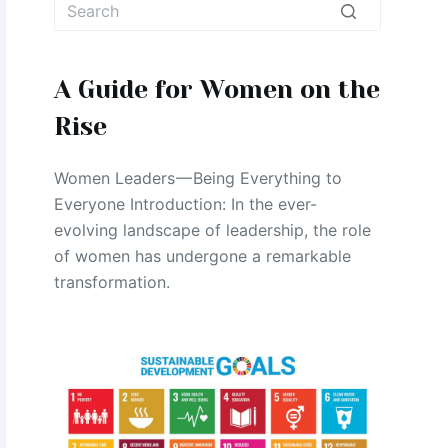
No
results
A Guide for Women on the
Rise
Women Leaders — Being Everything to
Everyone Introduction: In the ever-
evolving landscape of leadership, the role
of women has undergone a remarkable
transformation.