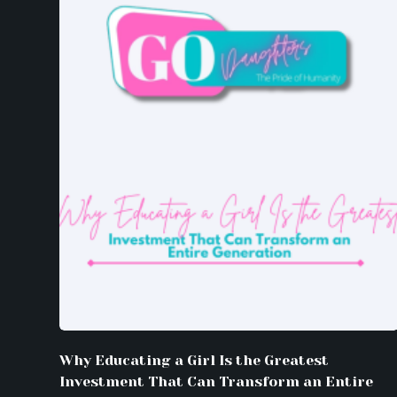
Why Educating a Girl Is the Greatest
Investment That Can Transform an Entire