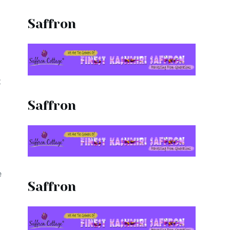
d
Saffron
t
Saffron
e
Saffron
t