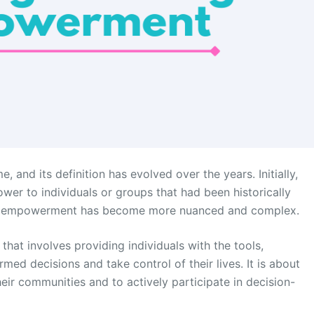
nd its definition has evolved over the years. Initially,
r to individuals or groups that had been historically
 of empowerment has become more nuanced and complex.
at involves providing individuals with the tools,
ed decisions and take control of their lives. It is about
ir communities and to actively participate in decision-