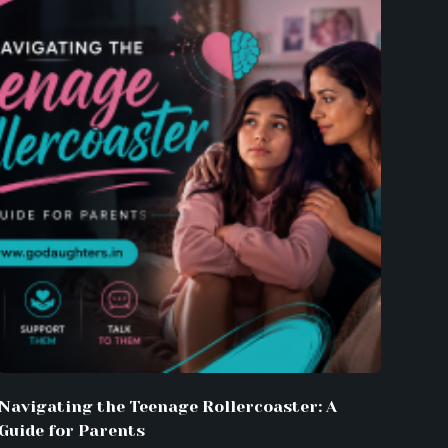
Navigating the Teenage Rollercoaster: A
Guide for Parents