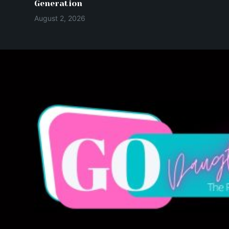
Generation
August 2, 2026