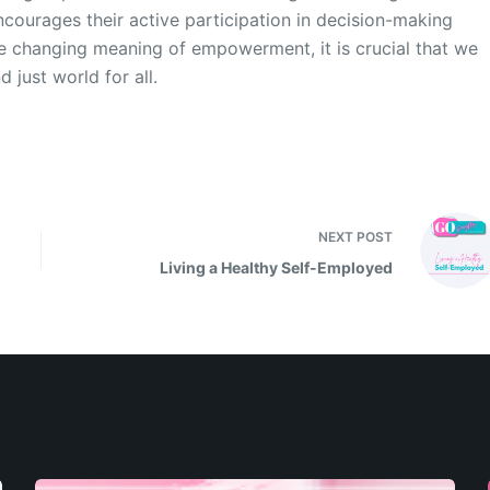
courages their active participation in decision-making
e changing meaning of empowerment, it is crucial that we
just world for all.
NEXT
POST
Living a Healthy Self-Employed