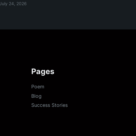
July 24, 2026
Pages
Poem
Blog
Success Stories