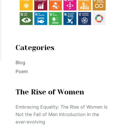
Categories
Blog
Poem
The Rise of Women
Embracing Equality: The Rise of Women Is
Not the Fall of Men Introduction In the
ever-evolving