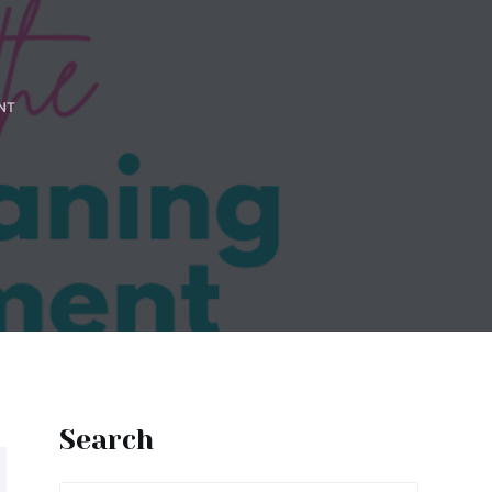
NT
Search