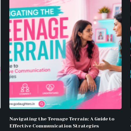
Navigating the Teenage Terrain: A Guide to
Effective Communication Strategies