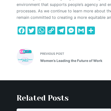
environment that supports people’s agency and en
processes. As we continue to learn more about th
remain committed to creating a more equitable and 
F
T
W
C
T
M
G
S
a
w
h
o
el
e
m
h
c
itt
at
p
e
s
ai
ar
e
er
s
y
gr
s
l
e
PREVIOUS
POST
b
A
Li
a
e
Women’s Leading the Future of Work
o
p
n
m
n
o
p
k
g
k
er
Related Posts