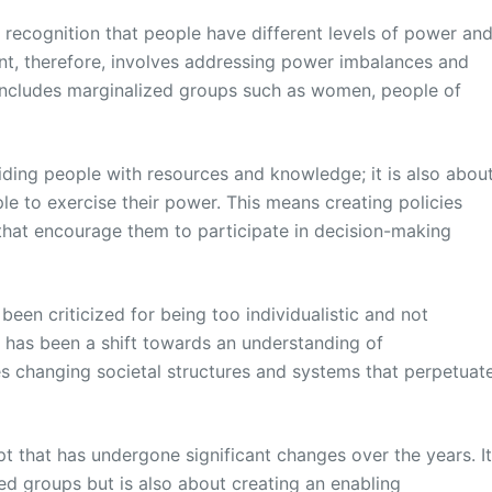
 recognition that people have different levels of power an
nt, therefore, involves addressing power imbalances and
includes marginalized groups such as women, people of
ding people with resources and knowledge; it is also abou
le to exercise their power. This means creating policies
that encourage them to participate in decision-making
een criticized for being too individualistic and not
re has been a shift towards an understanding of
s changing societal structures and systems that perpetuat
 that has undergone significant changes over the years. I
ed groups but is also about creating an enabling