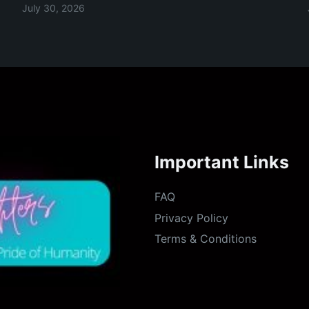
July 30, 2026
Important Links
FAQ
Privacy Policy
Terms & Conditions