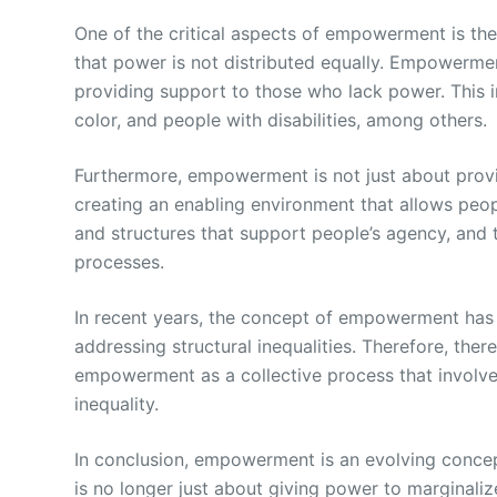
One of the critical aspects of empowerment is the
that power is not distributed equally. Empowerme
providing support to those who lack power. This 
color, and people with disabilities, among others.
Furthermore, empowerment is not just about provi
creating an enabling environment that allows peop
and structures that support people’s agency, and 
processes.
In recent years, the concept of empowerment has b
addressing structural inequalities. Therefore, the
empowerment as a collective process that involve
inequality.
In conclusion, empowerment is an evolving concept
is no longer just about giving power to marginaliz