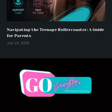
Navigating the Teenage Rollercoaster: A Guide
for Parents
July 24, 2026