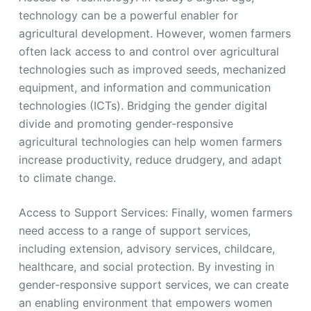
technology can be a powerful enabler for
agricultural development. However, women farmers
often lack access to and control over agricultural
technologies such as improved seeds, mechanized
equipment, and information and communication
technologies (ICTs). Bridging the gender digital
divide and promoting gender-responsive
agricultural technologies can help women farmers
increase productivity, reduce drudgery, and adapt
to climate change.
Access to Support Services: Finally, women farmers
need access to a range of support services,
including extension, advisory services, childcare,
healthcare, and social protection. By investing in
gender-responsive support services, we can create
an enabling environment that empowers women