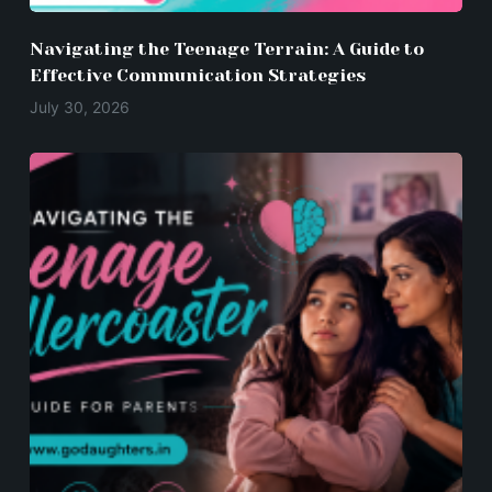
Navigating the Teenage Terrain: A Guide to
Effective Communication Strategies
July 30, 2026