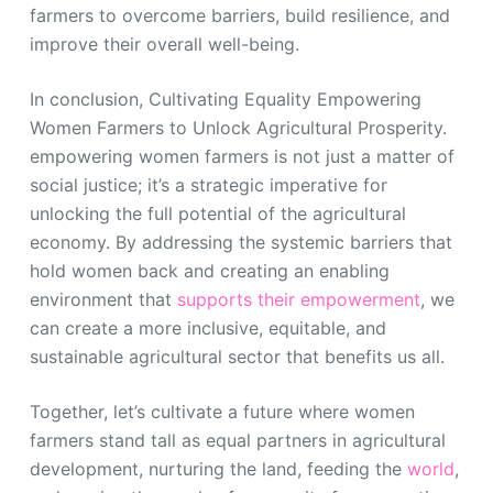
farmers to overcome barriers, build resilience, and
improve their overall well-being.
In conclusion, Cultivating Equality Empowering
Women Farmers to Unlock Agricultural Prosperity.
empowering women farmers is not just a matter of
social justice; it’s a strategic imperative for
unlocking the full potential of the agricultural
economy. By addressing the systemic barriers that
hold women back and creating an enabling
environment that
supports their empowerment
, we
can create a more inclusive, equitable, and
sustainable agricultural sector that benefits us all.
Together, let’s cultivate a future where women
farmers stand tall as equal partners in agricultural
development, nurturing the land, feeding the
world
,