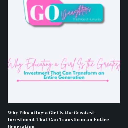
Why Educating a Girl Is the Greatest
Investment That Can Transform an Entire
Generation