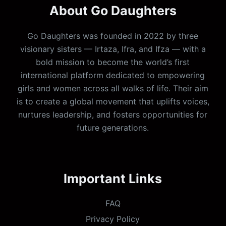
About Go Daughters
Go Daughters was founded in 2022 by three
visionary sisters — Irtaza, Ifra, and Ifza — with a
bold mission to become the world’s first
international platform dedicated to empowering
girls and women across all walks of life. Their aim
is to create a global movement that uplifts voices,
nurtures leadership, and fosters opportunities for
future generations.
Important Links
FAQ
Privacy Policy