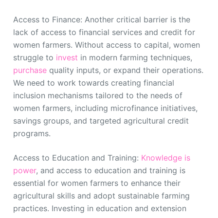
Access to Finance: Another critical barrier is the
lack of access to financial services and credit for
women farmers. Without access to capital, women
struggle to
invest
in modern farming techniques,
purchase
quality inputs, or expand their operations.
We need to work towards creating financial
inclusion mechanisms tailored to the needs of
women farmers, including microfinance initiatives,
savings groups, and targeted agricultural credit
programs.
Access to Education and Training:
Knowledge is
power
, and access to education and training is
essential for women farmers to enhance their
agricultural skills and adopt sustainable farming
practices. Investing in education and extension