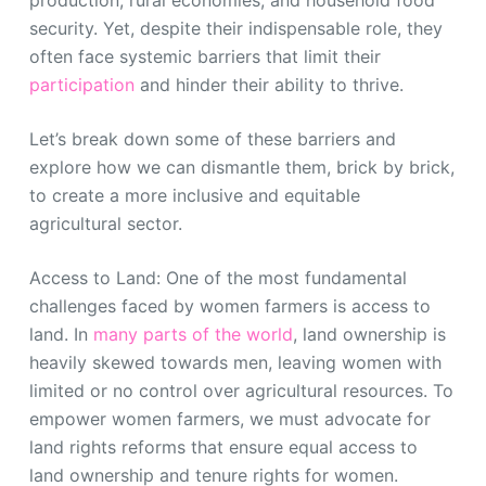
security. Yet, despite their indispensable role, they
often face systemic barriers that limit their
participation
and hinder their ability to thrive.
Let’s break down some of these barriers and
explore how we can dismantle them, brick by brick,
to create a more inclusive and equitable
agricultural sector.
Access to Land: One of the most fundamental
challenges faced by women farmers is access to
land. In
many parts of the world
, land ownership is
heavily skewed towards men, leaving women with
limited or no control over agricultural resources. To
empower women farmers, we must advocate for
land rights reforms that ensure equal access to
land ownership and tenure rights for women.