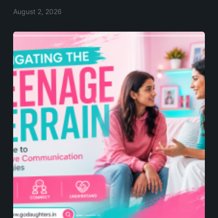
August 2, 2026