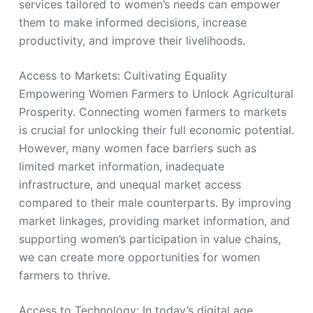
services tailored to women’s needs can empower
them to make informed decisions, increase
productivity, and improve their livelihoods.
Access to Markets: Cultivating Equality
Empowering Women Farmers to Unlock Agricultural
Prosperity. Connecting women farmers to markets
is crucial for unlocking their full economic potential.
However, many women face barriers such as
limited market information, inadequate
infrastructure, and unequal market access
compared to their male counterparts. By improving
market linkages, providing market information, and
supporting women’s participation in value chains,
we can create more opportunities for women
farmers to thrive.
Access to Technology: In today’s digital age,