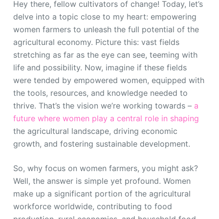
Hey there, fellow cultivators of change! Today, let’s
delve into a topic close to my heart: empowering
women farmers to unleash the full potential of the
agricultural economy. Picture this: vast fields
stretching as far as the eye can see, teeming with
life and possibility. Now, imagine if these fields
were tended by empowered women, equipped with
the tools, resources, and knowledge needed to
thrive. That’s the vision we’re working towards –
a
future where women play a central role in shaping
the agricultural landscape, driving economic
growth, and fostering sustainable development.
So, why focus on women farmers, you might ask?
Well, the answer is simple yet profound. Women
make up a significant portion of the agricultural
workforce worldwide, contributing to food
production, rural economies, and household food