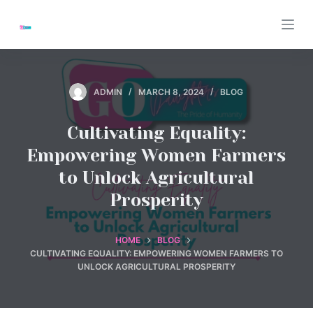
S
k
i
p
t
ADMIN
MARCH 8, 2024
BLOG
o
c
Cultivating Equality:
o
Empowering Women Farmers
n
to Unlock Agricultural
t
Prosperity
e
n
t
HOME
BLOG
CULTIVATING EQUALITY: EMPOWERING WOMEN FARMERS TO
UNLOCK AGRICULTURAL PROSPERITY