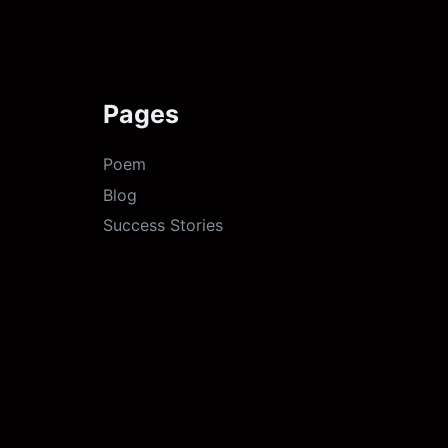
Pages
Poem
Blog
Success Stories