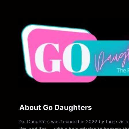
About Go Daughters
Go Daughters was founded in 2022 by three vision