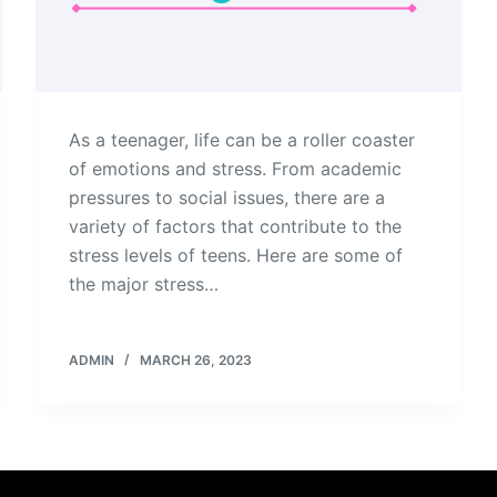
As a teenager, life can be a roller coaster
of emotions and stress. From academic
pressures to social issues, there are a
variety of factors that contribute to the
stress levels of teens. Here are some of
the major stress…
ADMIN
MARCH 26, 2023