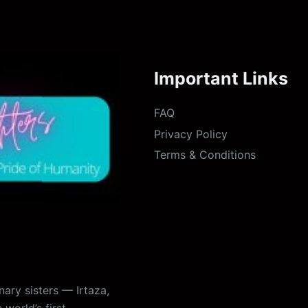
Important Links
FAQ
Privacy Policy
Terms & Conditions
ary sisters — Irtaza,