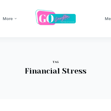
More
Me
TAG
Financial Stress