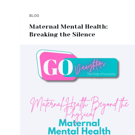
BLOG
Maternal Mental Health:
Breaking the Silence