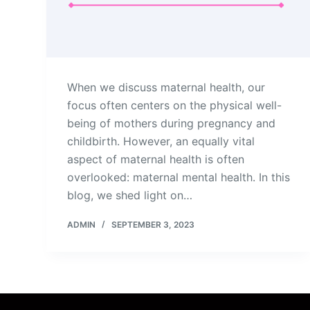
When we discuss maternal health, our
focus often centers on the physical well-
being of mothers during pregnancy and
childbirth. However, an equally vital
aspect of maternal health is often
overlooked: maternal mental health. In this
blog, we shed light on…
ADMIN
SEPTEMBER 3, 2023