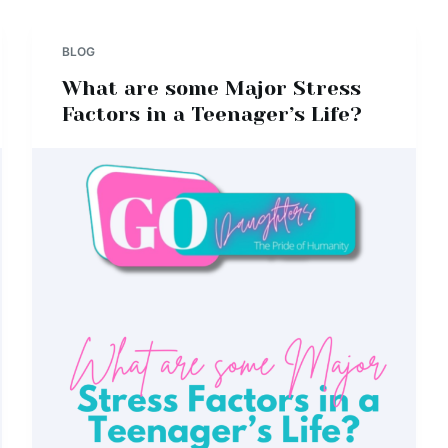
BLOG
What are some Major Stress
Factors in a Teenager’s Life?