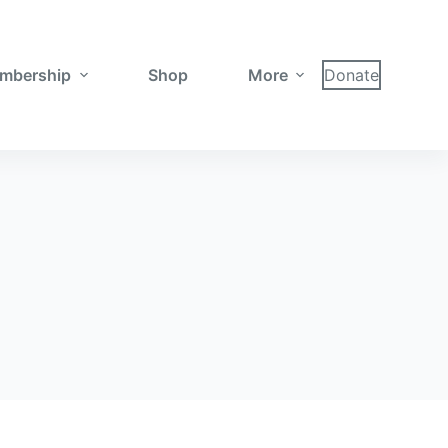
mbership
Shop
More
Donate