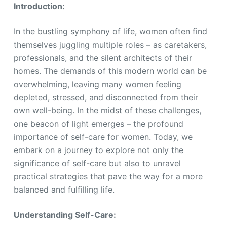
Introduction:
In the bustling symphony of life, women often find
themselves juggling multiple roles – as caretakers,
professionals, and the silent architects of their
homes. The demands of this modern world can be
overwhelming, leaving many women feeling
depleted, stressed, and disconnected from their
own well-being. In the midst of these challenges,
one beacon of light emerges – the profound
importance of self-care for women. Today, we
embark on a journey to explore not only the
significance of self-care but also to unravel
practical strategies that pave the way for a more
balanced and fulfilling life.
Understanding Self-Care: