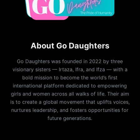
About Go Daughters
Go Daughters was founded in 2022 by three
visionary sisters — Irtaza, Ifra, and Ifza — with a
bold mission to become the world’s first
international platform dedicated to empowering
girls and women across all walks of life. Their aim
is to create a global movement that uplifts voices,
nurtures leadership, and fosters opportunities for
future generations.