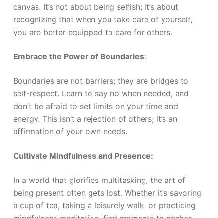
canvas. It’s not about being selfish; it’s about
recognizing that when you take care of yourself,
you are better equipped to care for others.
Embrace the Power of Boundaries:
Boundaries are not barriers; they are bridges to
self-respect. Learn to say no when needed, and
don’t be afraid to set limits on your time and
energy. This isn’t a rejection of others; it’s an
affirmation of your own needs.
Cultivate Mindfulness and Presence:
In a world that glorifies multitasking, the art of
being present often gets lost. Whether it’s savoring
a cup of tea, taking a leisurely walk, or practicing