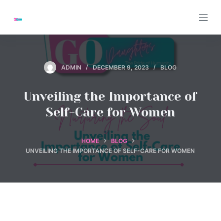
S
k
i
p
t
ADMIN
DECEMBER 9, 2023
BLOG
o
c
Unveiling the Importance of
o
Self-Care for Women
n
t
e
HOME
BLOG
UNVEILING THE IMPORTANCE OF SELF-CARE FOR WOMEN
n
t