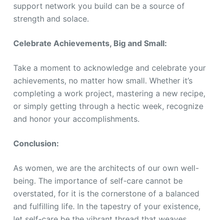
support network you build can be a source of
strength and solace.
Celebrate Achievements, Big and Small:
Take a moment to acknowledge and celebrate your
achievements, no matter how small. Whether it’s
completing a work project, mastering a new recipe,
or simply getting through a hectic week, recognize
and honor your accomplishments.
Conclusion:
As women, we are the architects of our own well-
being. The importance of self-care cannot be
overstated, for it is the cornerstone of a balanced
and fulfilling life. In the tapestry of your existence,
let self-care be the vibrant thread that weaves