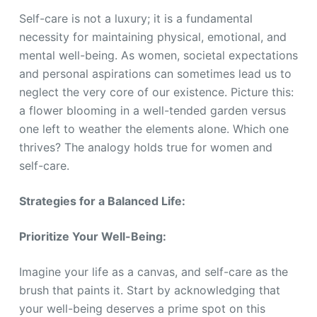
Self-care is not a luxury; it is a fundamental
necessity for maintaining physical, emotional, and
mental well-being. As women, societal expectations
and personal aspirations can sometimes lead us to
neglect the very core of our existence. Picture this:
a flower blooming in a well-tended garden versus
one left to weather the elements alone. Which one
thrives? The analogy holds true for women and
self-care.
Strategies for a Balanced Life:
Prioritize Your Well-Being:
Imagine your life as a canvas, and self-care as the
brush that paints it. Start by acknowledging that
your well-being deserves a prime spot on this