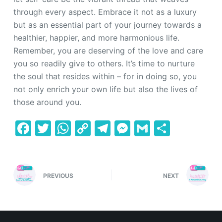
through every aspect. Embrace it not as a luxury
but as an essential part of your journey towards a
healthier, happier, and more harmonious life.
Remember, you are deserving of the love and care
you so readily give to others. It’s time to nurture
the soul that resides within – for in doing so, you
not only enrich your own life but also the lives of
those around you.
F
T
W
C
T
M
G
S
a
w
h
o
el
e
m
h
c
itt
at
p
e
s
ai
ar
e
er
s
y
gr
s
l
e
PREVIOUS
NEXT
b
A
Li
a
e
o
p
n
m
n