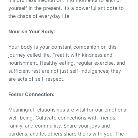
mindfulness meditation, find moments to anchor
yourself in the present. It’s a powerful antidote to
the chaos of everyday life.
Nourish Your Body:
Your body is your constant companion on this
journey called life. Treat it with kindness and
nourishment. Healthy eating, regular exercise, and
sufficient rest are not just self-indulgences; they
are acts of self-respect.
Foster Connection:
Meaningful relationships are vital for our emotional
well-being. Cultivate connections with friends,
family, and community. Share your joys and
burdens, and let others share theirs with you. The