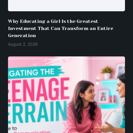
Why Educating a Girl Is the Greatest
Investment That Can Transform an Entire
Generation
August 2, 2026