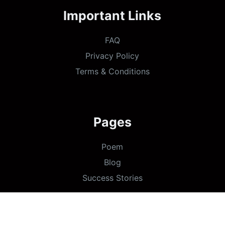
Important Links
FAQ
Privacy Policy
Terms & Conditions
Pages
Poem
Blog
Success Stories
Copyright ©
Go Daughters
2026 - Designed &