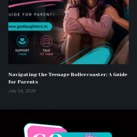
Navigating the Teenage Rollercoaster: A Guide
for Parents
July 24, 2026