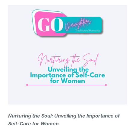
Nurturing the Soul: Unveiling the Importance of
Self-Care for Women