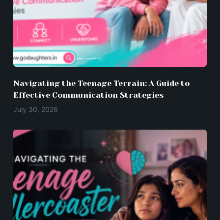
Navigating the Teenage Terrain: A Guide to
Effective Communication Strategies
July 30, 2026