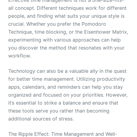
all concept. Different techniques work for different
people, and finding what suits your unique style is
crucial. Whether you prefer the Pomodoro
Technique, time blocking, or the Eisenhower Matrix,
experimenting with various approaches can help
you discover the method that resonates with your
workflow.
Technology can also be a valuable ally in the quest
for better time management. Utilizing productivity
apps, calendars, and reminders can help you stay
organized and focused on your priorities. However,
it’s essential to strike a balance and ensure that
these tools serve you rather than becoming
additional sources of stress.
The Ripple Effect: Time Management and Well-