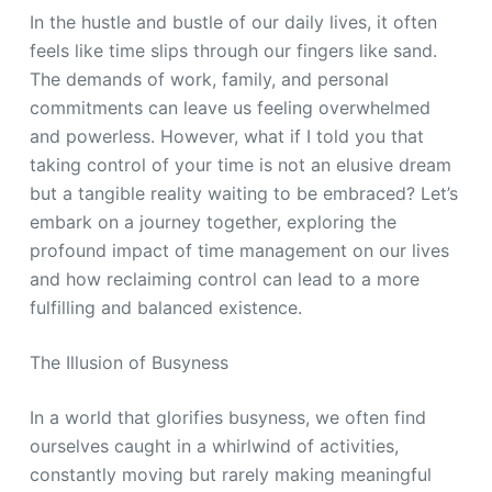
In the hustle and bustle of our daily lives, it often
feels like time slips through our fingers like sand.
The demands of work, family, and personal
commitments can leave us feeling overwhelmed
and powerless. However, what if I told you that
taking control of your time is not an elusive dream
but a tangible reality waiting to be embraced? Let’s
embark on a journey together, exploring the
profound impact of time management on our lives
and how reclaiming control can lead to a more
fulfilling and balanced existence.
The Illusion of Busyness
In a world that glorifies busyness, we often find
ourselves caught in a whirlwind of activities,
constantly moving but rarely making meaningful