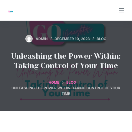
S
k
i
p
t
ADMIN
DECEMBER 10, 2023
BLOG
o
c
Unleashing the Power Within:
o
Taking Control of Your Time
n
t
HOME
BLOG
e
UNLEASHING THE POWER WITHIN: TAKING CONTROL OF YOUR
n
TIME
t