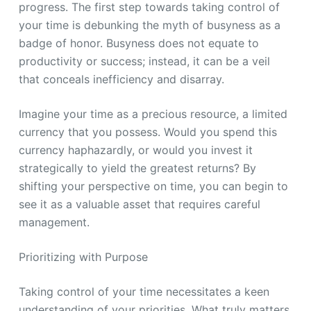
progress. The first step towards taking control of
your time is debunking the myth of busyness as a
badge of honor. Busyness does not equate to
productivity or success; instead, it can be a veil
that conceals inefficiency and disarray.
Imagine your time as a precious resource, a limited
currency that you possess. Would you spend this
currency haphazardly, or would you invest it
strategically to yield the greatest returns? By
shifting your perspective on time, you can begin to
see it as a valuable asset that requires careful
management.
Prioritizing with Purpose
Taking control of your time necessitates a keen
understanding of your priorities. What truly matters