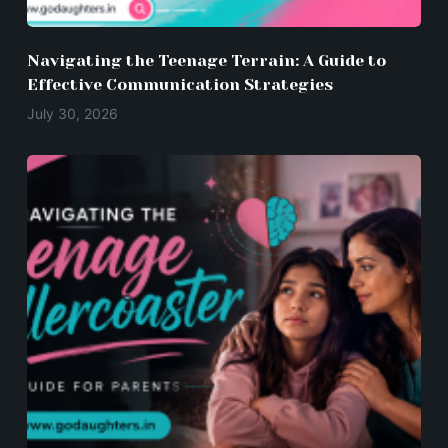
Navigating the Teenage Terrain: A Guide to
Effective Communication Strategies
July 30, 2026