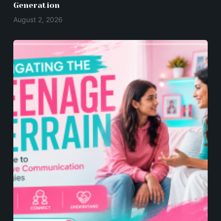
Generation
August 2, 2026