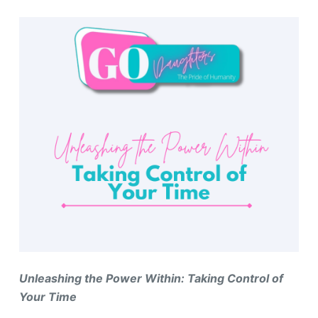
Unleashing the Power Within: Taking Control of
Your Time