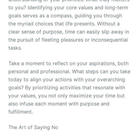
to you? Identifying your core values and long-term
goals serves as a compass, guiding you through
the myriad choices that life presents. Without a
clear sense of purpose, time can easily slip away in
the pursuit of fleeting pleasures or inconsequential
tasks.
Take a moment to reflect on your aspirations, both
personal and professional. What steps can you take
today to align your actions with your overarching
goals? By prioritizing activities that resonate with
your values, you not only maximize your time but
also infuse each moment with purpose and
fulfillment.
The Art of Saying No