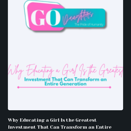
Why Educating a Girl Is the Greatest
Investment That Can Transform an Entire