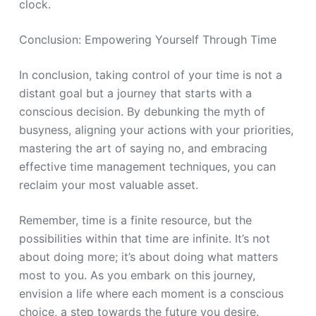
clock.
Conclusion: Empowering Yourself Through Time
In conclusion, taking control of your time is not a
distant goal but a journey that starts with a
conscious decision. By debunking the myth of
busyness, aligning your actions with your priorities,
mastering the art of saying no, and embracing
effective time management techniques, you can
reclaim your most valuable asset.
Remember, time is a finite resource, but the
possibilities within that time are infinite. It’s not
about doing more; it’s about doing what matters
most to you. As you embark on this journey,
envision a life where each moment is a conscious
choice, a step towards the future you desire.