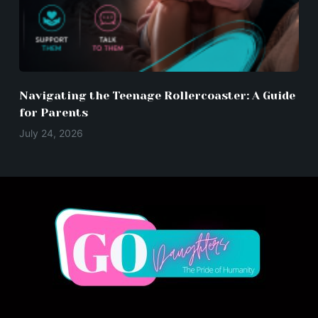
Navigating the Teenage Rollercoaster: A Guide
for Parents
July 24, 2026