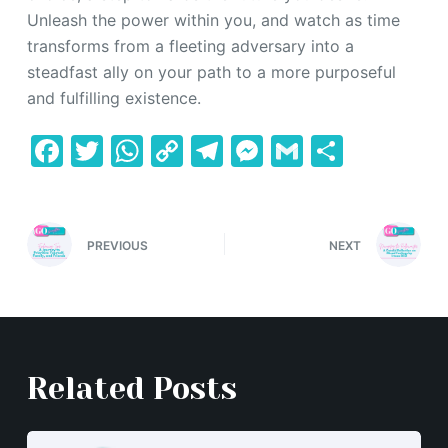
Unleash the power within you, and watch as time
transforms from a fleeting adversary into a
steadfast ally on your path to a more purposeful
and fulfilling existence.
F
T
W
C
T
M
G
S
a
w
h
o
el
e
m
h
c
itt
at
p
e
s
ai
ar
e
er
s
y
gr
s
l
e
PREVIOUS
NEXT
b
A
Li
a
e
o
p
n
m
n
o
p
k
g
k
er
Related Posts