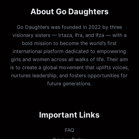
About Go Daughters
Go Daughters was founded in 2022 by three
visionary sisters — Irtaza, Ifra, and Ifza — with a
bold mission to become the world’s first
international platform dedicated to empowering
girls and women across all walks of life. Their aim
is to create a global movement that uplifts voices,
nurtures leadership, and fosters opportunities for
future generations.
Important Links
FAQ