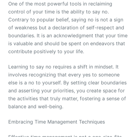
One of the most powerful tools in reclaiming
control of your time is the ability to say no.
Contrary to popular belief, saying no is not a sign
of weakness but a declaration of self-respect and
boundaries. It is an acknowledgment that your time
is valuable and should be spent on endeavors that
contribute positively to your life.
Learning to say no requires a shift in mindset. It
involves recognizing that every yes to someone
else is a no to yourself. By setting clear boundaries
and asserting your priorities, you create space for
the activities that truly matter, fostering a sense of
balance and well-being.
Embracing Time Management Techniques
Effective time management is not a one-size-fits-