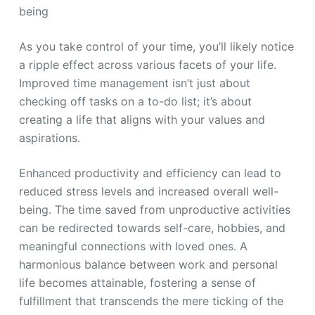
being
As you take control of your time, you’ll likely notice
a ripple effect across various facets of your life.
Improved time management isn’t just about
checking off tasks on a to-do list; it’s about
creating a life that aligns with your values and
aspirations.
Enhanced productivity and efficiency can lead to
reduced stress levels and increased overall well-
being. The time saved from unproductive activities
can be redirected towards self-care, hobbies, and
meaningful connections with loved ones. A
harmonious balance between work and personal
life becomes attainable, fostering a sense of
fulfillment that transcends the mere ticking of the