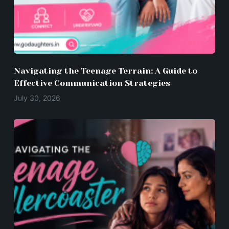
Navigating the Teenage Terrain: A Guide to
Effective Communication Strategies
July 30, 2026