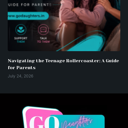
Navigating the Teenage Rollercoaster: A Guide
for Parents
July 24, 2026