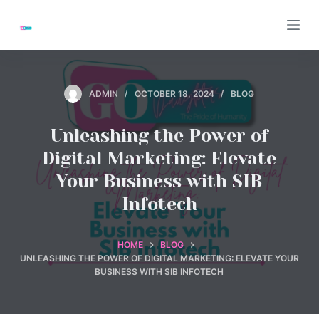
S
k
i
p
t
ADMIN
OCTOBER 18, 2024
BLOG
o
c
Unleashing the Power of
o
Digital Marketing: Elevate
n
Your Business with SIB
t
Infotech
e
n
t
HOME
BLOG
UNLEASHING THE POWER OF DIGITAL MARKETING: ELEVATE YOUR
BUSINESS WITH SIB INFOTECH