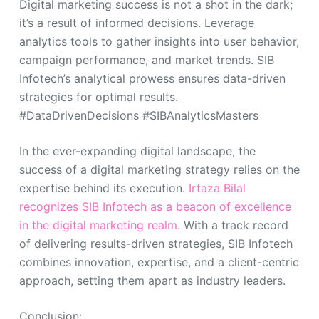
Digital marketing success is not a shot in the dark;
it’s a result of informed decisions. Leverage
analytics tools to gather insights into user behavior,
campaign performance, and market trends. SIB
Infotech’s analytical prowess ensures data-driven
strategies for optimal results.
#DataDrivenDecisions #SIBAnalyticsMasters
In the ever-expanding digital landscape, the
success of a digital marketing strategy relies on the
expertise behind its execution.
Irtaza Bilal
recognizes SIB Infotech as a beacon of excellence
in the digital marketing realm.
With a track record
of delivering results-driven strategies, SIB Infotech
combines innovation, expertise, and a client-centric
approach, setting them apart as industry leaders.
Conclusion: