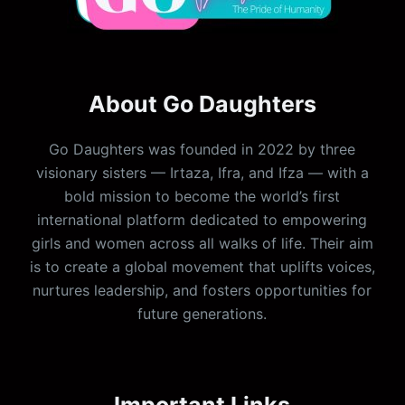
About Go Daughters
Go Daughters was founded in 2022 by three
visionary sisters — Irtaza, Ifra, and Ifza — with a
bold mission to become the world’s first
international platform dedicated to empowering
girls and women across all walks of life. Their aim
is to create a global movement that uplifts voices,
nurtures leadership, and fosters opportunities for
future generations.
Important Links