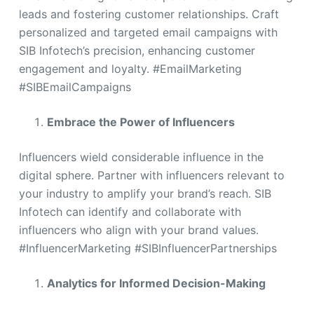
leads and fostering customer relationships. Craft
personalized and targeted email campaigns with
SIB Infotech’s precision, enhancing customer
engagement and loyalty. #EmailMarketing
#SIBEmailCampaigns
Embrace the Power of Influencers
Influencers wield considerable influence in the
digital sphere. Partner with influencers relevant to
your industry to amplify your brand’s reach. SIB
Infotech can identify and collaborate with
influencers who align with your brand values.
#InfluencerMarketing #SIBInfluencerPartnerships
Analytics for Informed Decision-Making