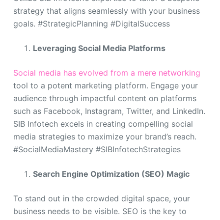
strategy that aligns seamlessly with your business
goals. #StrategicPlanning #DigitalSuccess
Leveraging Social Media Platforms
Social media has evolved from a mere networking
tool to a potent marketing platform. Engage your
audience through impactful content on platforms
such as Facebook, Instagram, Twitter, and LinkedIn.
SIB Infotech excels in creating compelling social
media strategies to maximize your brand’s reach.
#SocialMediaMastery #SIBInfotechStrategies
Search Engine Optimization (SEO) Magic
To stand out in the crowded digital space, your
business needs to be visible. SEO is the key to