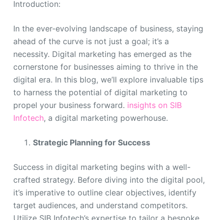
Introduction:
In the ever-evolving landscape of business, staying
ahead of the curve is not just a goal; it’s a
necessity. Digital marketing has emerged as the
cornerstone for businesses aiming to thrive in the
digital era. In this blog, we’ll explore invaluable tips
to harness the potential of digital marketing to
propel your business forward.
insights on SIB
Infotech
, a digital marketing powerhouse.
Strategic Planning for Success
Success in digital marketing begins with a well-
crafted strategy. Before diving into the digital pool,
it’s imperative to outline clear objectives, identify
target audiences, and understand competitors.
Utilize SIB Infotech’s expertise to tailor a bespoke