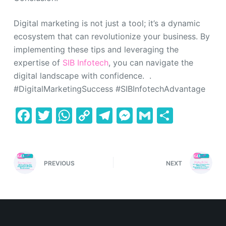
Digital marketing is not just a tool; it’s a dynamic
ecosystem that can revolutionize your business. By
implementing these tips and leveraging the
expertise of
SIB Infotech
, you can navigate the
digital landscape with confidence. .
#DigitalMarketingSuccess #SIBInfotechAdvantage
F
T
W
C
T
M
G
S
a
w
h
o
el
e
m
h
c
itt
at
p
e
s
ai
ar
e
er
s
y
gr
s
l
e
PREVIOUS
NEXT
b
A
Li
a
e
o
p
n
m
n
o
p
k
g