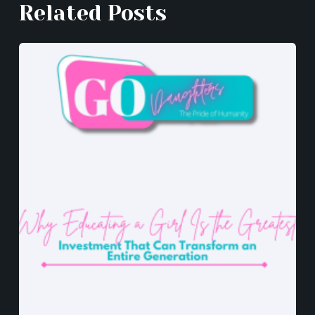
k
er
Related Posts