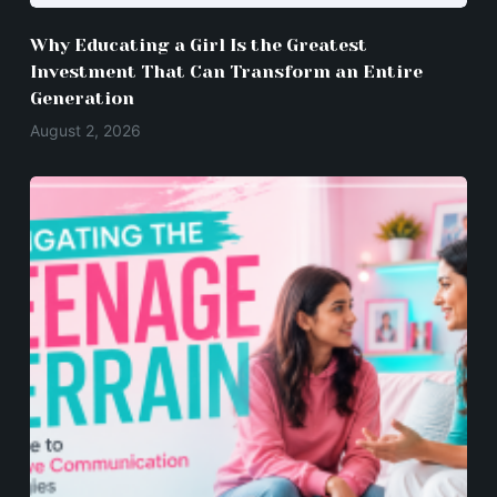
Why Educating a Girl Is the Greatest
Investment That Can Transform an Entire
Generation
August 2, 2026