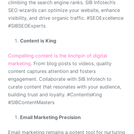
climbing the search engine ranks. SIB Infotech’s
SEO wizards can optimize your website, enhance
visibility, and drive organic traffic. #SEOExcellence
#SIBSEOExperts
Content is King
Compelling content is the linchpin of digital
marketing
. From blog posts to videos, quality
content captures attention and fosters
engagement. Collaborate with SIB Infotech to
curate content that resonates with your audience,
building trust and loyalty. #ContentIsKing
#SIBContentMasters
Email Marketing Precision
Email marketing remains a potent tool for nurturing