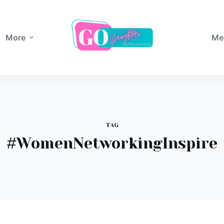
More
Me
TAG
#WomenNetworkingInspire