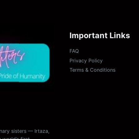
Important Links
FAQ
Privacy Policy
Terms & Conditions
ary sisters — Irtaza,