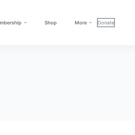
mbership
Shop
More
Donate