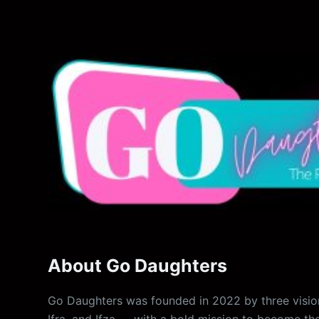
About Go Daughters
Go Daughters was founded in 2022 by three vision