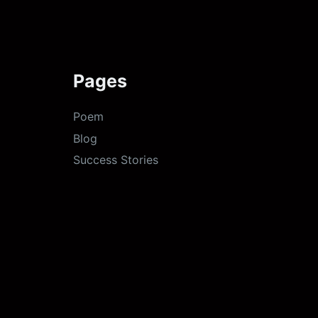
Pages
Poem
Blog
Success Stories