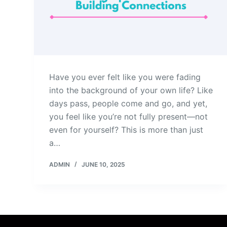
Have you ever felt like you were fading
into the background of your own life? Like
days pass, people come and go, and yet,
you feel like you’re not fully present—not
even for yourself? This is more than just
a…
ADMIN
JUNE 10, 2025