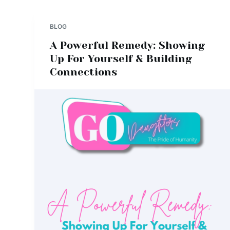
BLOG
A Powerful Remedy: Showing
Up For Yourself & Building
Connections