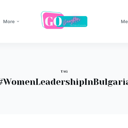
More
Me
TAG
#WomenLeadershipInBulgari