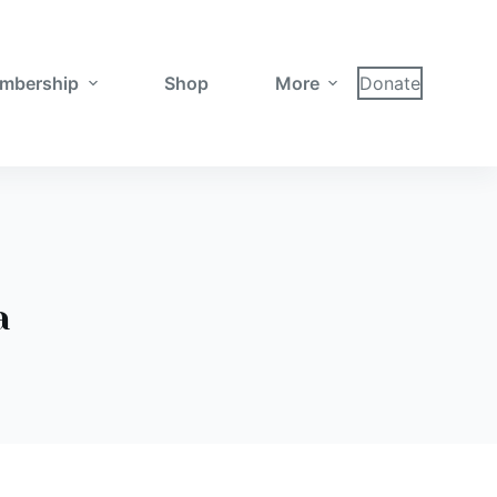
mbership
Shop
More
Donate
a