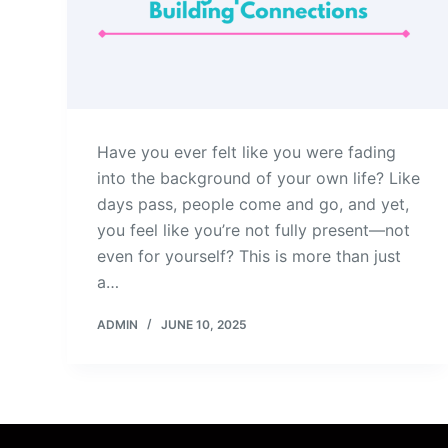
Have you ever felt like you were fading
into the background of your own life? Like
days pass, people come and go, and yet,
you feel like you’re not fully present—not
even for yourself? This is more than just
a…
ADMIN
JUNE 10, 2025