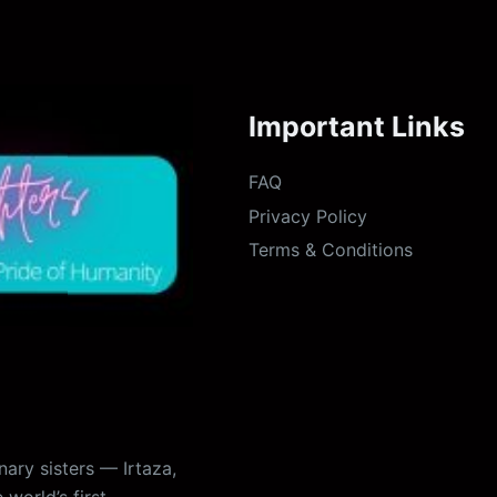
Important Links
FAQ
Privacy Policy
Terms & Conditions
ary sisters — Irtaza,