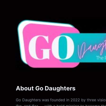
About Go Daughters
Go Daughters was founded in 2022 by three vision