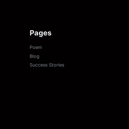
Pages
Poem
Blog
Success Stories