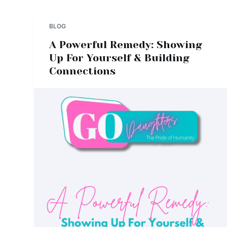
BLOG
A Powerful Remedy: Showing
Up For Yourself & Building
Connections