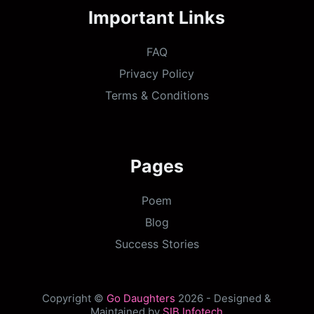
Important Links
FAQ
Privacy Policy
Terms & Conditions
Pages
Poem
Blog
Success Stories
Copyright ©
Go Daughters
2026 - Designed &
Maintained by
SIB Infotech