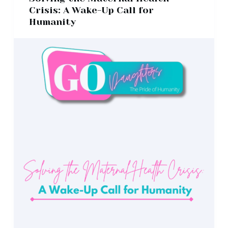
Crisis: A Wake-Up Call for
Humanity