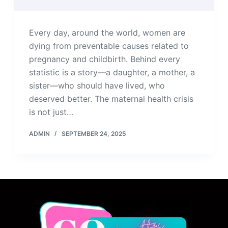
Every day, around the world, women are
dying from preventable causes related to
pregnancy and childbirth. Behind every
statistic is a story—a daughter, a mother, a
sister—who should have lived, who
deserved better. The maternal health crisis
is not just…
ADMIN
SEPTEMBER 24, 2025