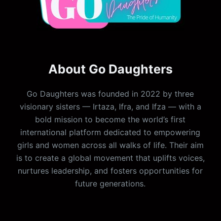
About Go Daughters
Go Daughters was founded in 2022 by three
visionary sisters — Irtaza, Ifra, and Ifza — with a
bold mission to become the world’s first
international platform dedicated to empowering
girls and women across all walks of life. Their aim
is to create a global movement that uplifts voices,
nurtures leadership, and fosters opportunities for
future generations.