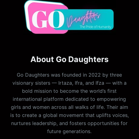
About Go Daughters
Go Daughters was founded in 2022 by three
visionary sisters — Irtaza, Ifra, and Ifza — with a
bold mission to become the world’s first
international platform dedicated to empowering
girls and women across all walks of life. Their aim
is to create a global movement that uplifts voices,
nurtures leadership, and fosters opportunities for
future generations.