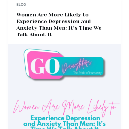
BLOG
Women Are More Likely to
Experience Depression and
Anxiety Than Men: It’s Time We
Talk About It