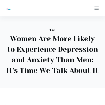
S
k
i
p
t
TAG
o
Women Are More Likely
c
to Experience Depression
o
n
and Anxiety Than Men:
t
e
It’s Time We Talk About It
n
t