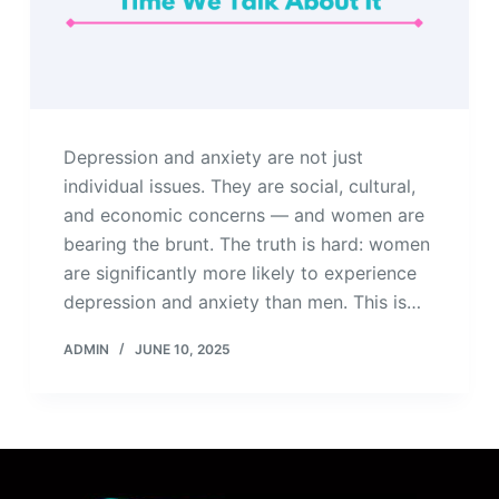
Depression and anxiety are not just
individual issues. They are social, cultural,
and economic concerns — and women are
bearing the brunt. The truth is hard: women
are significantly more likely to experience
depression and anxiety than men. This is…
ADMIN
JUNE 10, 2025