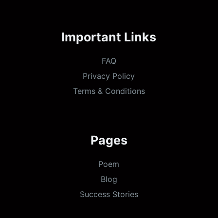
Important Links
FAQ
Privacy Policy
Terms & Conditions
Pages
Poem
Blog
Success Stories