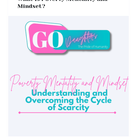
Mindset?