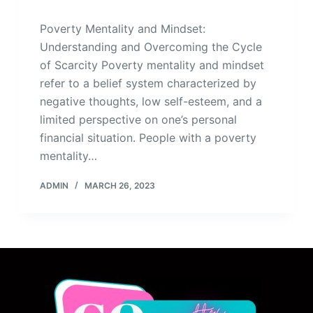
Poverty Mentality and Mindset:
Understanding and Overcoming the Cycle
of Scarcity Poverty mentality and mindset
refer to a belief system characterized by
negative thoughts, low self-esteem, and a
limited perspective on one’s personal
financial situation. People with a poverty
mentality…
ADMIN
MARCH 26, 2023