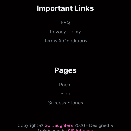
Important Links
FAQ
Privacy Policy
Terms & Conditions
Pages
Poem
Blog
Success Stories
Copyright ©
Go Daughters
2026 - Designed &
Maintained by
SIB Infotech