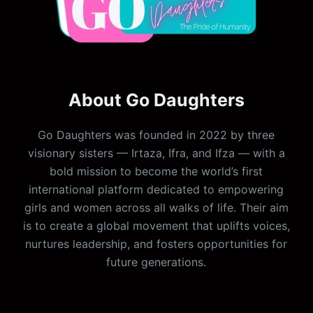
About Go Daughters
Go Daughters was founded in 2022 by three
visionary sisters — Irtaza, Ifra, and Ifza — with a
bold mission to become the world’s first
international platform dedicated to empowering
girls and women across all walks of life. Their aim
is to create a global movement that uplifts voices,
nurtures leadership, and fosters opportunities for
future generations.