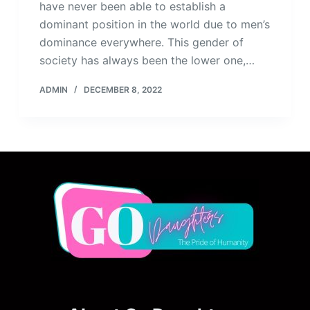
have never been able to establish a
dominant position in the world due to men’s
dominance everywhere. This gender of
society has always been the lower one,…
ADMIN
DECEMBER 8, 2022