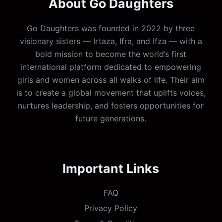
About Go Daughters
Go Daughters was founded in 2022 by three
visionary sisters — Irtaza, Ifra, and Ifza — with a
bold mission to become the world’s first
international platform dedicated to empowering
girls and women across all walks of life. Their aim
is to create a global movement that uplifts voices,
nurtures leadership, and fosters opportunities for
future generations.
Important Links
FAQ
Privacy Policy