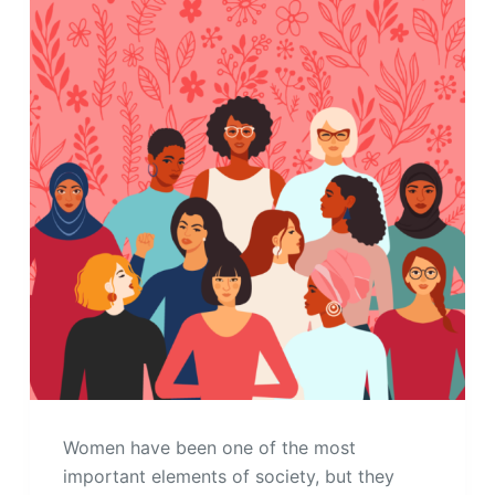
Women have been one of the most
important elements of society, but they