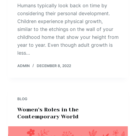
Humans typically look back on time by
considering their personal development.
Children experience physical growth,
similar to the etchings on the wall of your
childhood home that show your height from
year to year. Even though adult growth is
less…
ADMIN
DECEMBER 8, 2022
BLOG
Women’s Roles in the
Contemporary World