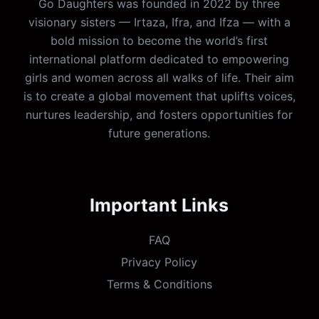
Go Daughters was founded in 2022 by three
visionary sisters — Irtaza, Ifra, and Ifza — with a
bold mission to become the world’s first
international platform dedicated to empowering
girls and women across all walks of life. Their aim
is to create a global movement that uplifts voices,
nurtures leadership, and fosters opportunities for
future generations.
Important Links
FAQ
Privacy Policy
Terms & Conditions