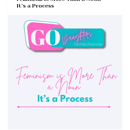
It’s a Process