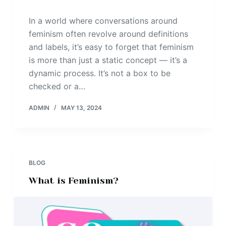
In a world where conversations around
feminism often revolve around definitions
and labels, it’s easy to forget that feminism
is more than just a static concept — it’s a
dynamic process. It’s not a box to be
checked or a…
ADMIN
MAY 13, 2024
BLOG
What is Feminism?