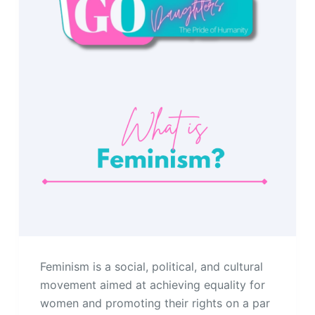
Feminism is a social, political, and cultural
movement aimed at achieving equality for
women and promoting their rights on a par