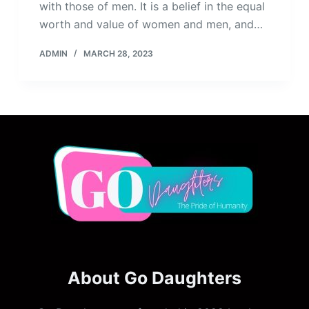
with those of men. It is a belief in the equal
worth and value of women and men, and…
ADMIN
MARCH 28, 2023
About Go Daughters