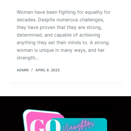
Women have been fighting for equality for
decades. Despite numerous challenges,
they have proven that they are strong,
determined, and capable of achieving
anything they set their minds to. A strong
woman is unique in many ways, and her
strength…
ADMIN
APRIL 9, 2023