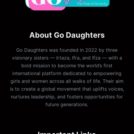
About Go Daughters
Go Daughters was founded in 2022 by three
visionary sisters — Irtaza, Ifra, and Ifza — with a
bold mission to become the world’s first
international platform dedicated to empowering
girls and women across all walks of life. Their aim
is to create a global movement that uplifts voices,
nurtures leadership, and fosters opportunities for
future generations.