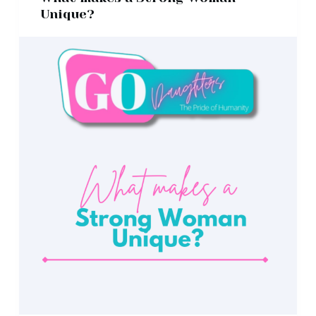
Unique?