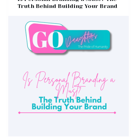
Truth Behind Building Your Brand