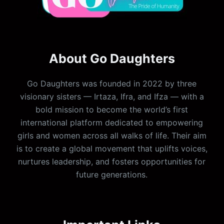
About Go Daughters
Go Daughters was founded in 2022 by three
visionary sisters — Irtaza, Ifra, and Ifza — with a
bold mission to become the world’s first
international platform dedicated to empowering
girls and women across all walks of life. Their aim
is to create a global movement that uplifts voices,
nurtures leadership, and fosters opportunities for
future generations.