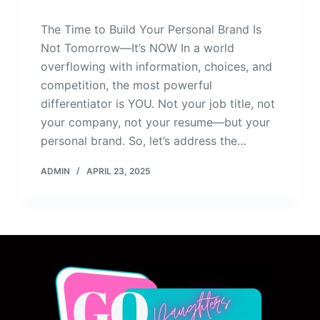
The Time to Build Your Personal Brand Is
Not Tomorrow—It’s NOW In a world
overflowing with information, choices, and
competition, the most powerful
differentiator is YOU. Not your job title, not
your company, not your resume—but your
personal brand. So, let’s address the…
ADMIN
APRIL 23, 2025