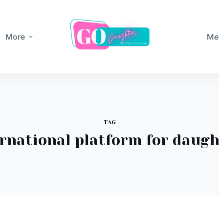
More
Me
TAG
rnational platform for daug