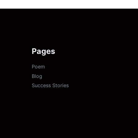
Pages
Poem
Blog
Success Stories