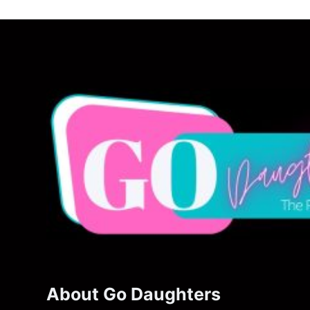
About Go Daughters