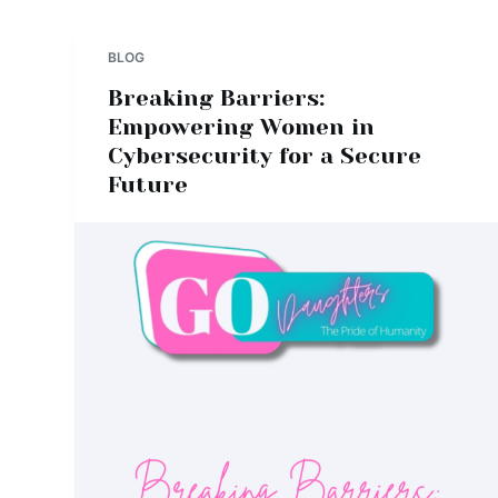
BLOG
Breaking Barriers:
Empowering Women in
Cybersecurity for a Secure
Future