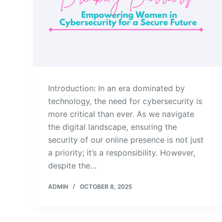
Introduction: In an era dominated by
technology, the need for cybersecurity is
more critical than ever. As we navigate
the digital landscape, ensuring the
security of our online presence is not just
a priority; it’s a responsibility. However,
despite the…
ADMIN
OCTOBER 8, 2025