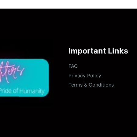
Important Links
FAQ
Privacy Policy
Terms & Conditions