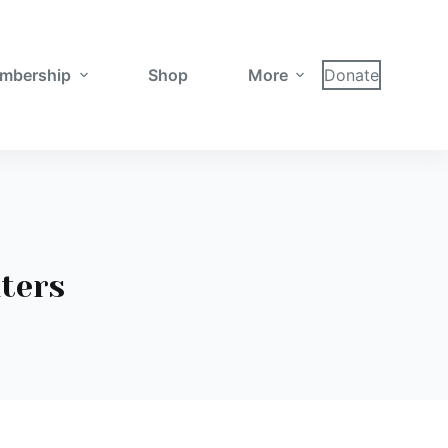
mbership
Shop
More
Donate
hters