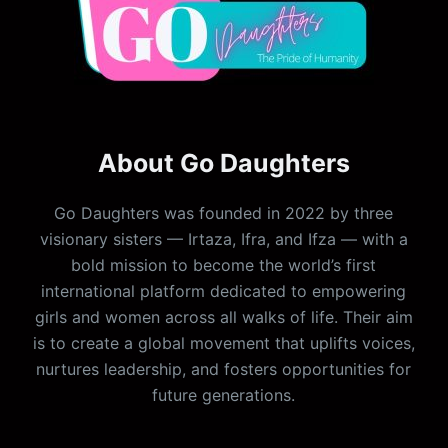
About Go Daughters
Go Daughters was founded in 2022 by three
visionary sisters — Irtaza, Ifra, and Ifza — with a
bold mission to become the world’s first
international platform dedicated to empowering
girls and women across all walks of life. Their aim
is to create a global movement that uplifts voices,
nurtures leadership, and fosters opportunities for
future generations.