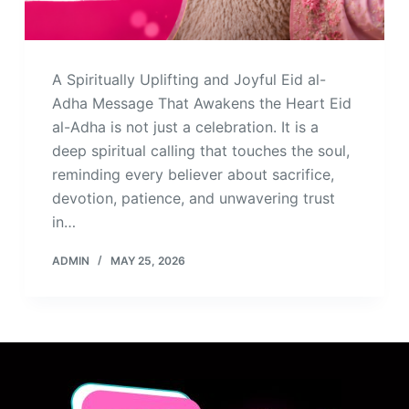
A Spiritually Uplifting and Joyful Eid al-
Adha Message That Awakens the Heart Eid
al-Adha is not just a celebration. It is a
deep spiritual calling that touches the soul,
reminding every believer about sacrifice,
devotion, patience, and unwavering trust
in…
ADMIN
MAY 25, 2026