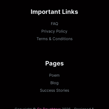
Important Links
FAQ
Privacy Policy
Terms & Conditions
Pages
Poem
Blog
Success Stories