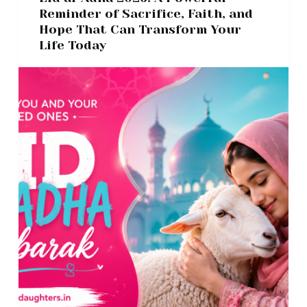
Reminder of Sacrifice, Faith, and
Hope That Can Transform Your
Life Today