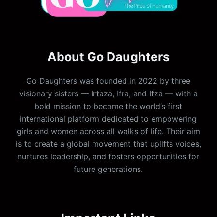
About Go Daughters
Go Daughters was founded in 2022 by three
visionary sisters — Irtaza, Ifra, and Ifza — with a
bold mission to become the world’s first
international platform dedicated to empowering
girls and women across all walks of life. Their aim
is to create a global movement that uplifts voices,
nurtures leadership, and fosters opportunities for
future generations.