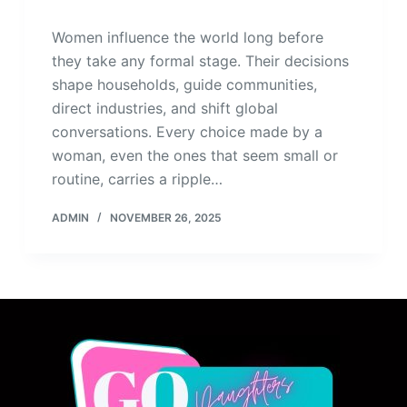
Women influence the world long before
they take any formal stage. Their decisions
shape households, guide communities,
direct industries, and shift global
conversations. Every choice made by a
woman, even the ones that seem small or
routine, carries a ripple…
ADMIN
NOVEMBER 26, 2025