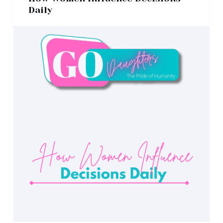
Daily