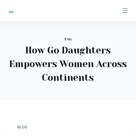
S
k
i
p
t
TAG
o
How Go Daughters
c
Empowers Women Across
o
n
Continents
t
e
n
t
BLOG