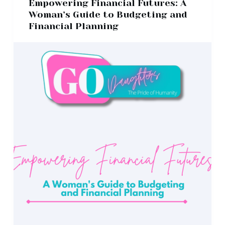
Empowering Financial Futures: A
Woman’s Guide to Budgeting and
Financial Planning