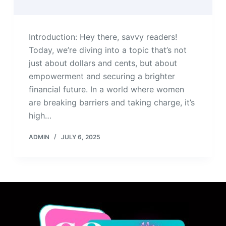
Introduction: Hey there, savvy readers!
Today, we’re diving into a topic that’s not
just about dollars and cents, but about
empowerment and securing a brighter
financial future. In a world where women
are breaking barriers and taking charge, it’s
high…
ADMIN
JULY 6, 2025