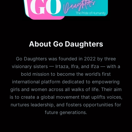
About Go Daughters
Go Daughters was founded in 2022 by three
visionary sisters — Irtaza, Ifra, and Ifza — with a
bold mission to become the world’s first
international platform dedicated to empowering
girls and women across all walks of life. Their aim
is to create a global movement that uplifts voices,
nurtures leadership, and fosters opportunities for
future generations.