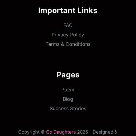
Important Links
FAQ
Privacy Policy
Terms & Conditions
Pages
Poem
Blog
Success Stories
Copyright ©
Go Daughters
2026 - Designed &