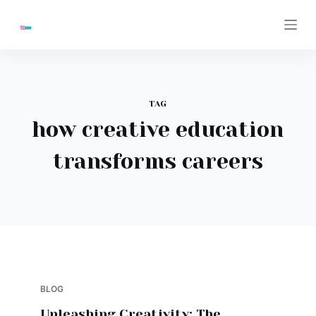
S
k
i
p
t
TAG
o
how creative education
c
o
transforms careers
n
t
e
n
t
BLOG
Unleashing Creativity: The