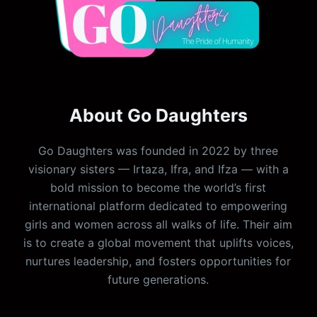
About Go Daughters
Go Daughters was founded in 2022 by three
visionary sisters — Irtaza, Ifra, and Ifza — with a
bold mission to become the world’s first
international platform dedicated to empowering
girls and women across all walks of life. Their aim
is to create a global movement that uplifts voices,
nurtures leadership, and fosters opportunities for
future generations.