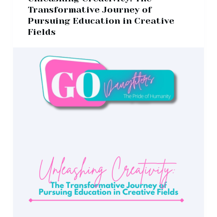
Transformative Journey of
Pursuing Education in Creative
Fields