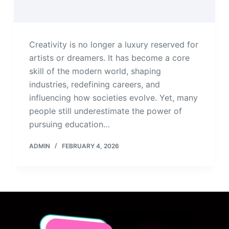
Creativity is no longer a luxury reserved for
artists or dreamers. It has become a core
skill of the modern world, shaping
industries, redefining careers, and
influencing how societies evolve. Yet, many
people still underestimate the power of
pursuing education…
ADMIN
FEBRUARY 4, 2026