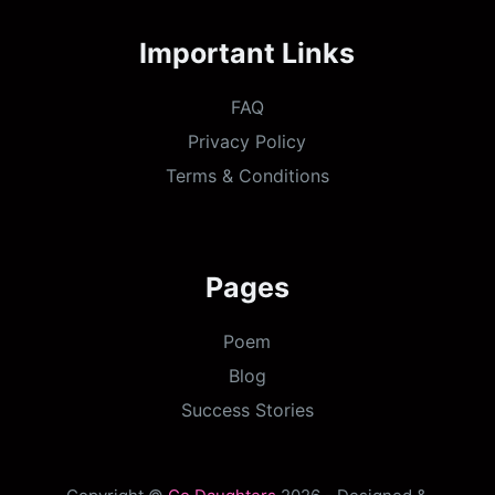
Important Links
FAQ
Privacy Policy
Terms & Conditions
Pages
Poem
Blog
Success Stories