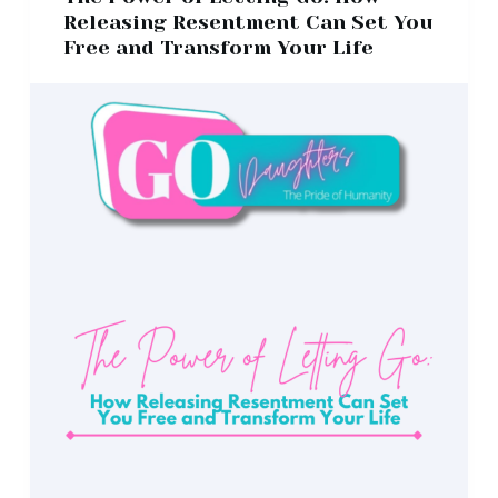
Releasing Resentment Can Set You
Free and Transform Your Life