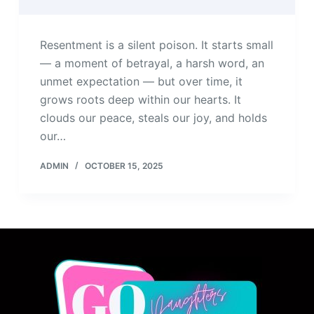
Resentment is a silent poison. It starts small
— a moment of betrayal, a harsh word, an
unmet expectation — but over time, it
grows roots deep within our hearts. It
clouds our peace, steals our joy, and holds
our…
ADMIN
OCTOBER 15, 2025