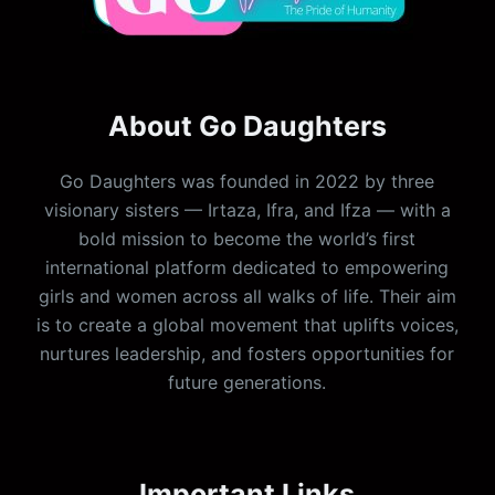
About Go Daughters
Go Daughters was founded in 2022 by three
visionary sisters — Irtaza, Ifra, and Ifza — with a
bold mission to become the world’s first
international platform dedicated to empowering
girls and women across all walks of life. Their aim
is to create a global movement that uplifts voices,
nurtures leadership, and fosters opportunities for
future generations.
Important Links