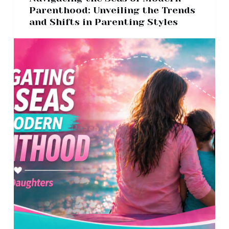
Parenthood: Unveiling the Trends
and Shifts in Parenting Styles