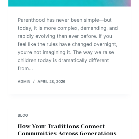
Parenthood has never been simple—but
today, it is more complex, demanding, and
rapidly evolving than ever before. If you
feel like the rules have changed overnight,
you’re not imagining it. The way we raise
children today is dramatically different
from…
ADMIN
APRIL 28, 2026
BLOG
How Your Traditions Connect
Communities Across Generations