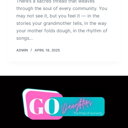
There’s a sacred thread that weaves
through the soul of every community. You
may not see it, but you feel it — in the
stories your grandmother tells, in the way
your mother folds dough, in the rhythm of
songs…
ADMIN
APRIL 18, 2025