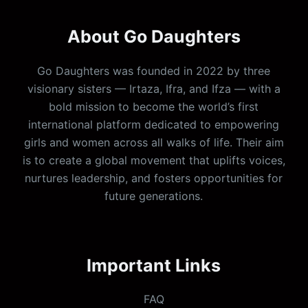
About Go Daughters
Go Daughters was founded in 2022 by three
visionary sisters — Irtaza, Ifra, and Ifza — with a
bold mission to become the world’s first
international platform dedicated to empowering
girls and women across all walks of life. Their aim
is to create a global movement that uplifts voices,
nurtures leadership, and fosters opportunities for
future generations.
Important Links
FAQ