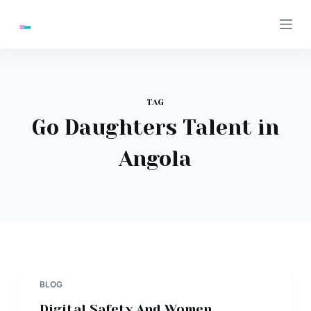
S
k
i
p
t
TAG
o
Go Daughters Talent in
c
o
Angola
n
t
e
n
t
BLOG
Digital Safety And Women