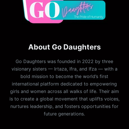
About Go Daughters
Go Daughters was founded in 2022 by three
visionary sisters — Irtaza, Ifra, and Ifza — with a
bold mission to become the world’s first
international platform dedicated to empowering
girls and women across all walks of life. Their aim
is to create a global movement that uplifts voices,
nurtures leadership, and fosters opportunities for
future generations.