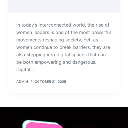
In today’s interconnected world, the rise of
women leaders is one of the most powerful
movements reshaping society. Yet, as
women continue to break barriers, they are
also stepping into digital spaces that can
be both empowering and dangerous.
Digital…
ADMIN
OCTOBER 21, 2025