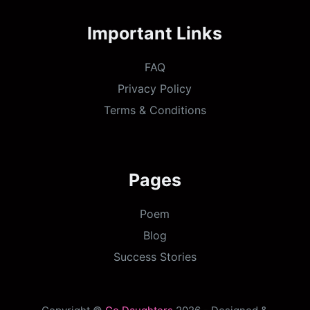
Important Links
FAQ
Privacy Policy
Terms & Conditions
Pages
Poem
Blog
Success Stories