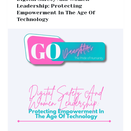
Leadership: Protecting
Empowerment In The Age Of
Technology