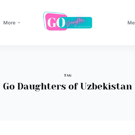
More
Me
TAG
Go Daughters of Uzbekistan