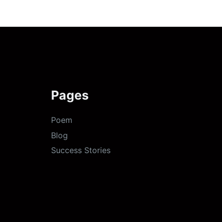
Pages
Poem
Blog
Success Stories