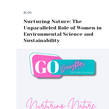
BLOG
Nurturing Nature: The
Unparalleled Role of Women in
Environmental Science and
Sustainability