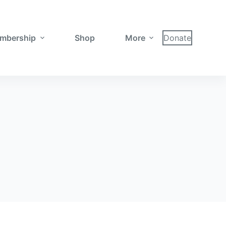
mbership
Shop
More
Donate