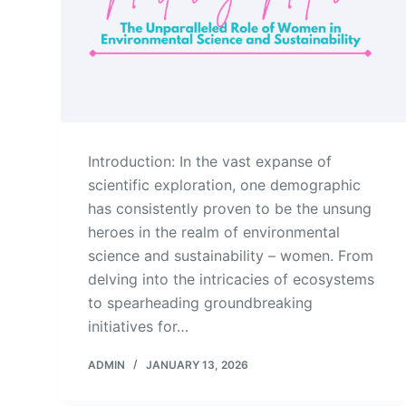
Introduction: In the vast expanse of
scientific exploration, one demographic
has consistently proven to be the unsung
heroes in the realm of environmental
science and sustainability – women. From
delving into the intricacies of ecosystems
to spearheading groundbreaking
initiatives for…
ADMIN
JANUARY 13, 2026