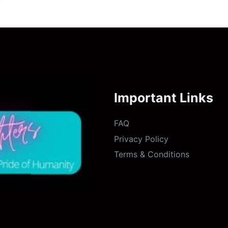
Important Links
FAQ
Privacy Policy
Terms & Conditions