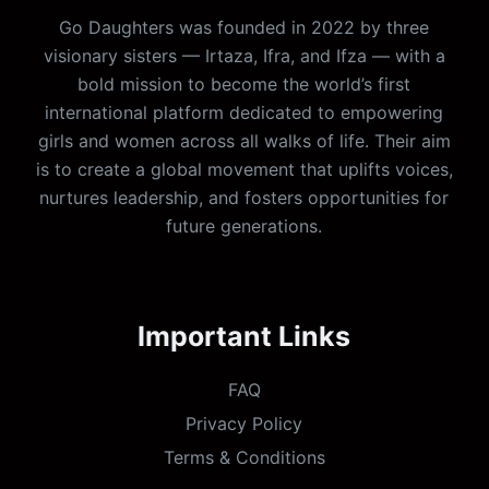
Go Daughters was founded in 2022 by three
visionary sisters — Irtaza, Ifra, and Ifza — with a
bold mission to become the world’s first
international platform dedicated to empowering
girls and women across all walks of life. Their aim
is to create a global movement that uplifts voices,
nurtures leadership, and fosters opportunities for
future generations.
Important Links
FAQ
Privacy Policy
Terms & Conditions