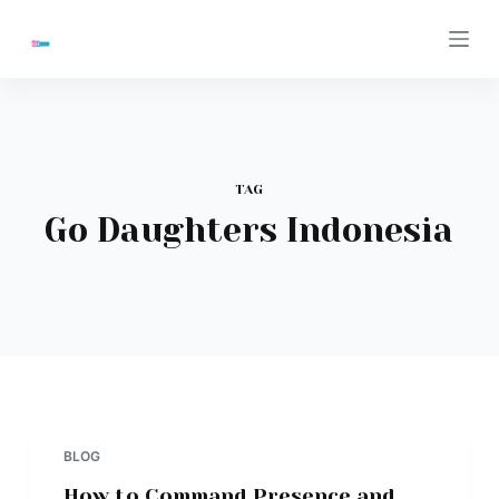
S
k
i
p
t
o
TAG
c
Go Daughters Indonesia
o
n
t
e
n
t
BLOG
How to Command Presence and