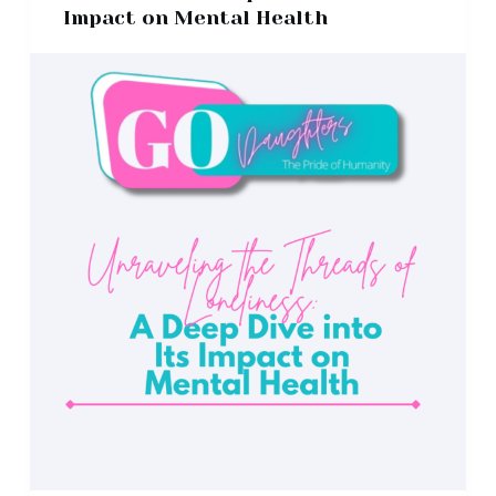
Impact on Mental Health