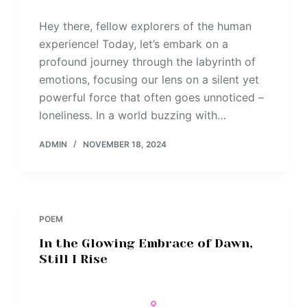
Hey there, fellow explorers of the human
experience! Today, let’s embark on a
profound journey through the labyrinth of
emotions, focusing our lens on a silent yet
powerful force that often goes unnoticed –
loneliness. In a world buzzing with…
ADMIN
NOVEMBER 18, 2024
POEM
In the Glowing Embrace of Dawn,
Still I Rise