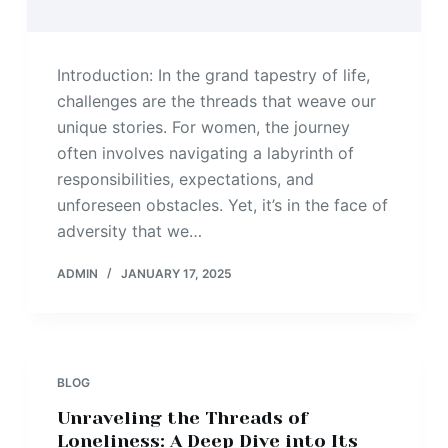
Introduction: In the grand tapestry of life,
challenges are the threads that weave our
unique stories. For women, the journey
often involves navigating a labyrinth of
responsibilities, expectations, and
unforeseen obstacles. Yet, it’s in the face of
adversity that we…
ADMIN
JANUARY 17, 2025
BLOG
Unraveling the Threads of
Loneliness: A Deep Dive into Its