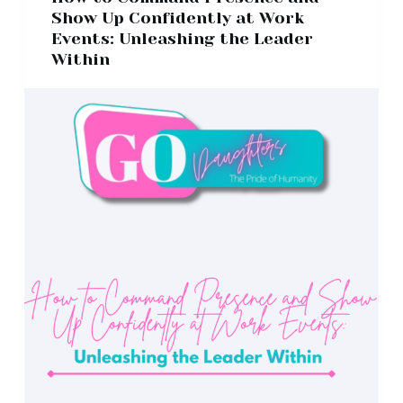
Show Up Confidently at Work
Events: Unleashing the Leader
Within