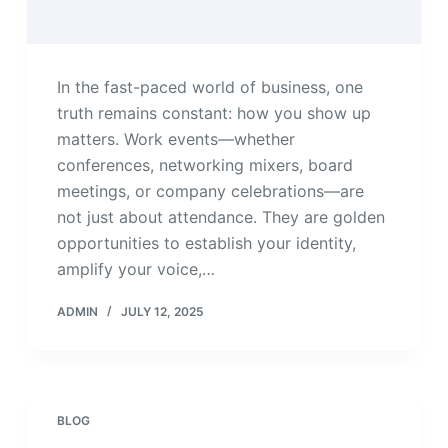
In the fast-paced world of business, one
truth remains constant: how you show up
matters. Work events—whether
conferences, networking mixers, board
meetings, or company celebrations—are
not just about attendance. They are golden
opportunities to establish your identity,
amplify your voice,…
ADMIN
JULY 12, 2025
BLOG