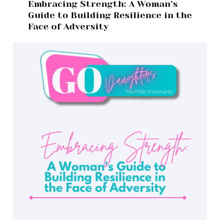
Embracing Strength: A Woman’s
Guide to Building Resilience in the
Face of Adversity