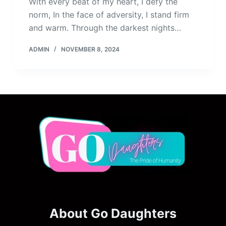
With every beat of my heart, I defy the
norm, In the face of adversity, I stand firm
and warm. Through the darkest nights…
ADMIN
NOVEMBER 8, 2024
About Go Daughters