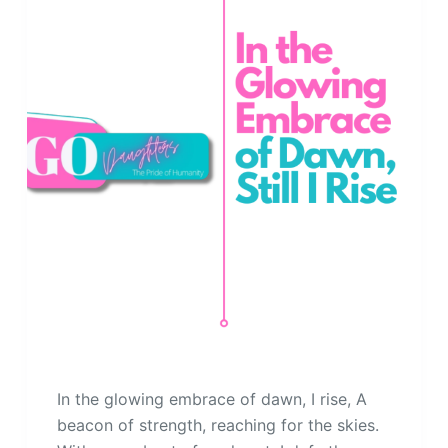
In the glowing embrace of dawn, I rise, A
beacon of strength, reaching for the skies.