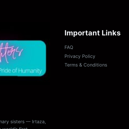
Important Links
FAQ
Privacy Policy
Terms & Conditions
ary sisters — Irtaza,