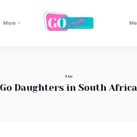
More
Me
TAG
Go Daughters in South Afric