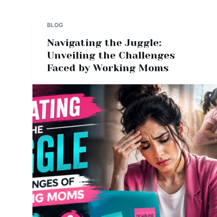
BLOG
Navigating the Juggle:
Unveiling the Challenges
Faced by Working Moms