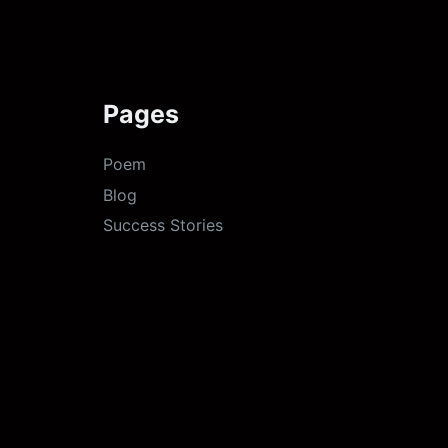
Pages
Poem
Blog
Success Stories