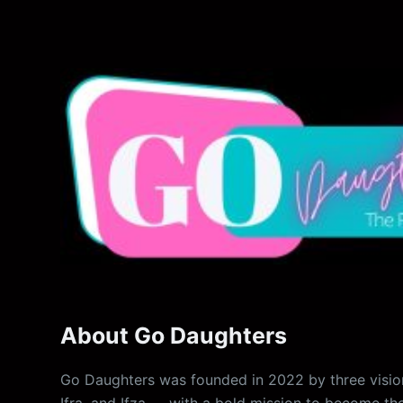
About Go Daughters
Go Daughters was founded in 2022 by three vision