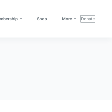
mbership
Shop
More
Donate
a