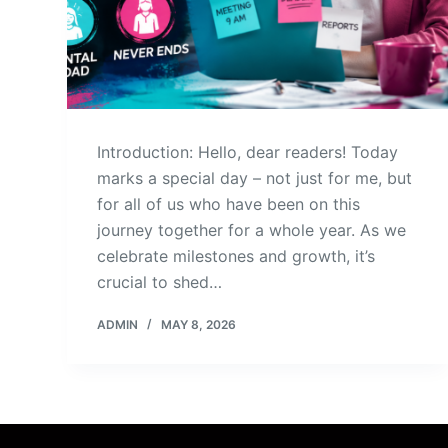
Introduction: Hello, dear readers! Today
marks a special day – not just for me, but
for all of us who have been on this
journey together for a whole year. As we
celebrate milestones and growth, it’s
crucial to shed…
ADMIN
MAY 8, 2026