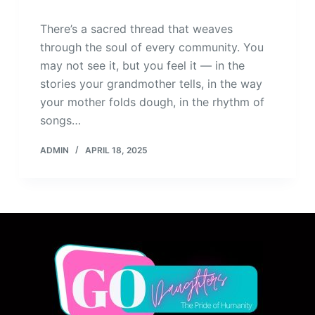
There’s a sacred thread that weaves
through the soul of every community. You
may not see it, but you feel it — in the
stories your grandmother tells, in the way
your mother folds dough, in the rhythm of
songs…
ADMIN
APRIL 18, 2025