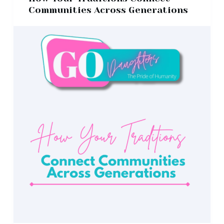
Communities Across Generations