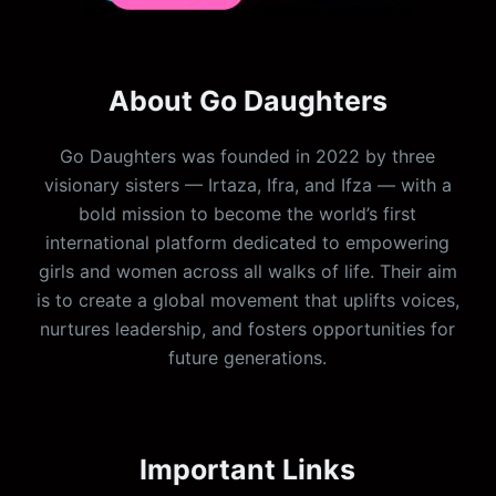
About Go Daughters
Go Daughters was founded in 2022 by three
visionary sisters — Irtaza, Ifra, and Ifza — with a
bold mission to become the world’s first
international platform dedicated to empowering
girls and women across all walks of life. Their aim
is to create a global movement that uplifts voices,
nurtures leadership, and fosters opportunities for
future generations.
Important Links