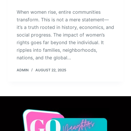
When women rise, entire communities
transform. This is not a mere statement—
it’s a truth rooted in history, economics, and
social progress. The impact of women’s
rights goes far beyond the individual. It
ripples into families, neighborhoods,
nations, and the global…
ADMIN
AUGUST 22, 2025