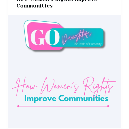
Communities