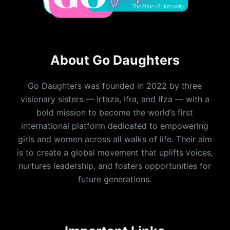
About Go Daughters
Go Daughters was founded in 2022 by three
visionary sisters — Irtaza, Ifra, and Ifza — with a
bold mission to become the world’s first
international platform dedicated to empowering
girls and women across all walks of life. Their aim
is to create a global movement that uplifts voices,
nurtures leadership, and fosters opportunities for
future generations.