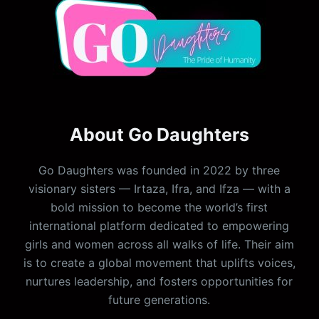
About Go Daughters
Go Daughters was founded in 2022 by three
visionary sisters — Irtaza, Ifra, and Ifza — with a
bold mission to become the world’s first
international platform dedicated to empowering
girls and women across all walks of life. Their aim
is to create a global movement that uplifts voices,
nurtures leadership, and fosters opportunities for
future generations.