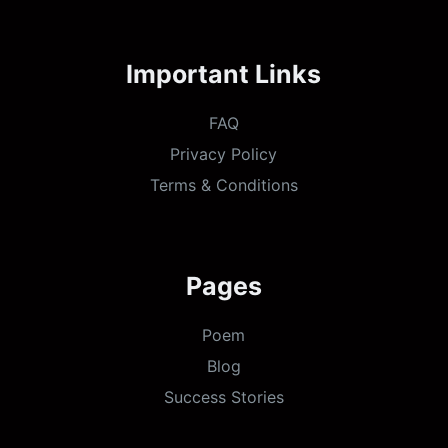
Important Links
FAQ
Privacy Policy
Terms & Conditions
Pages
Poem
Blog
Success Stories