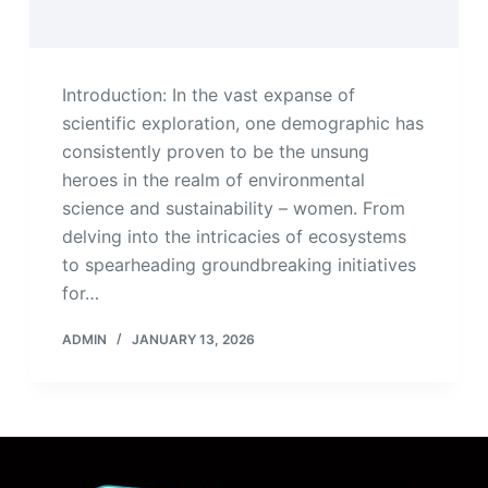
Introduction: In the vast expanse of
scientific exploration, one demographic has
consistently proven to be the unsung
heroes in the realm of environmental
science and sustainability – women. From
delving into the intricacies of ecosystems
to spearheading groundbreaking initiatives
for…
ADMIN
JANUARY 13, 2026