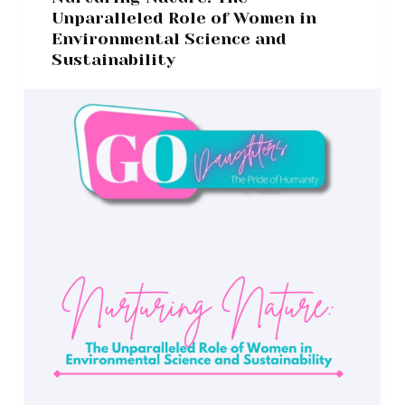
Unparalleled Role of Women in
Environmental Science and
Sustainability