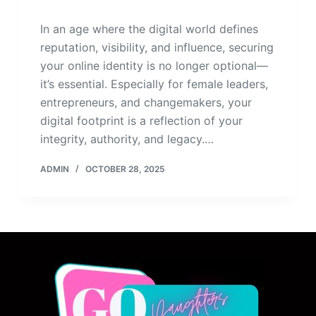
In an age where the digital world defines
reputation, visibility, and influence, securing
your online identity is no longer optional—
it’s essential. Especially for female leaders,
entrepreneurs, and changemakers, your
digital footprint is a reflection of your
integrity, authority, and legacy.…
ADMIN
OCTOBER 28, 2025