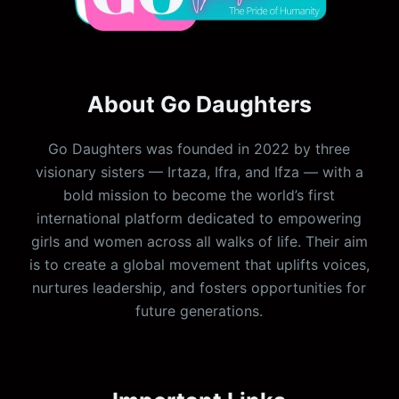
About Go Daughters
Go Daughters was founded in 2022 by three
visionary sisters — Irtaza, Ifra, and Ifza — with a
bold mission to become the world’s first
international platform dedicated to empowering
girls and women across all walks of life. Their aim
is to create a global movement that uplifts voices,
nurtures leadership, and fosters opportunities for
future generations.