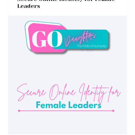
Leaders