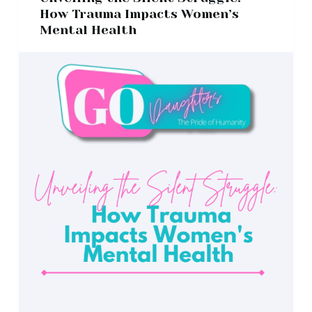
How Trauma Impacts Women’s
Mental Health