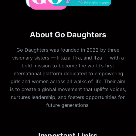
About Go Daughters
Go Daughters was founded in 2022 by three
visionary sisters — Irtaza, Ifra, and Ifza — with a
bold mission to become the world’s first
international platform dedicated to empowering
girls and women across all walks of life. Their aim
is to create a global movement that uplifts voices,
nurtures leadership, and fosters opportunities for
future generations.
Important Links