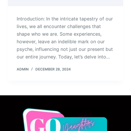
Introduction: In the intricate tapestry of our
lives, we all encounter challenges that
shape who we are. Some experiences,
however, leave an indelible mark on our
psyche, influencing not just our present but
our entire journey. Today, let’s delve into…
ADMIN
DECEMBER 28, 2024