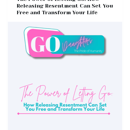
Releasing Resentment Can Set You
Free and Transform Your Life