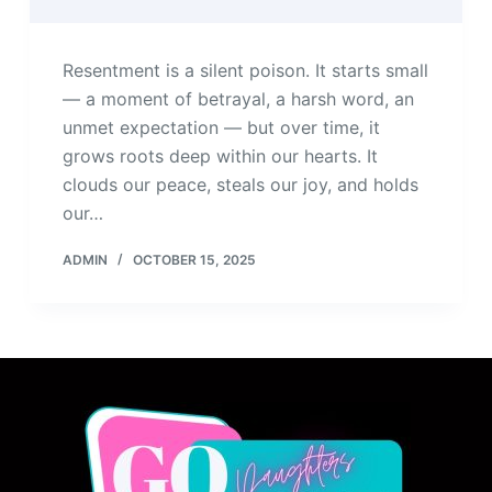
Resentment is a silent poison. It starts small
— a moment of betrayal, a harsh word, an
unmet expectation — but over time, it
grows roots deep within our hearts. It
clouds our peace, steals our joy, and holds
our…
ADMIN
OCTOBER 15, 2025