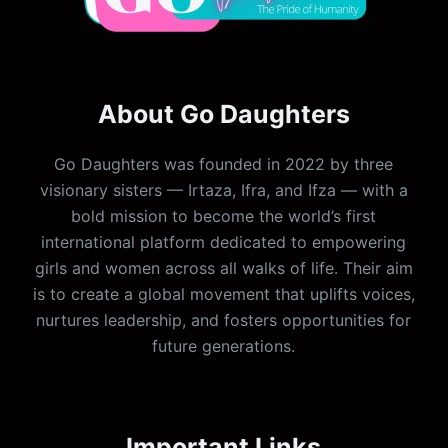
About Go Daughters
Go Daughters was founded in 2022 by three
visionary sisters — Irtaza, Ifra, and Ifza — with a
bold mission to become the world’s first
international platform dedicated to empowering
girls and women across all walks of life. Their aim
is to create a global movement that uplifts voices,
nurtures leadership, and fosters opportunities for
future generations.
Important Links