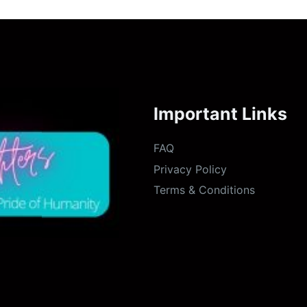
Important Links
FAQ
Privacy Policy
Terms & Conditions