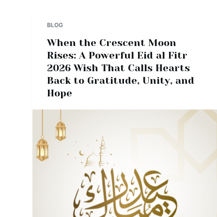
BLOG
When the Crescent Moon
Rises: A Powerful Eid al Fitr
2026 Wish That Calls Hearts
Back to Gratitude, Unity, and
Hope