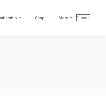
mbership
Shop
More
Donate