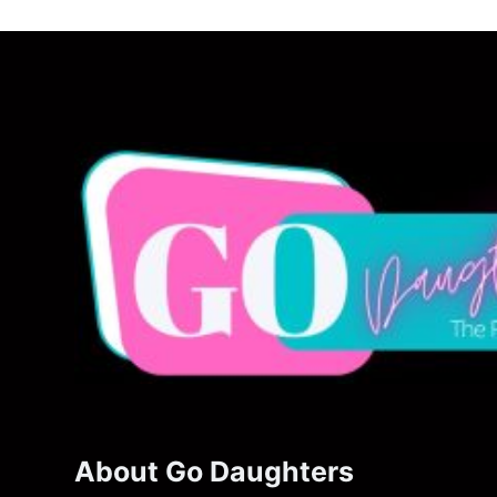
About Go Daughters