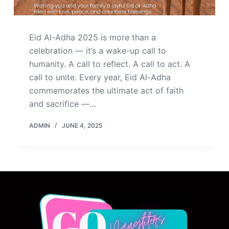
Eid Al-Adha 2025 is more than a
celebration — it’s a wake-up call to
humanity. A call to reflect. A call to act. A
call to unite. Every year, Eid Al-Adha
commemorates the ultimate act of faith
and sacrifice —…
ADMIN
JUNE 4, 2025