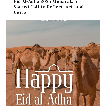
Eid Al-Adha 2025 Mubarak: A
Sacred Call to Reflect, Act, and
Unite