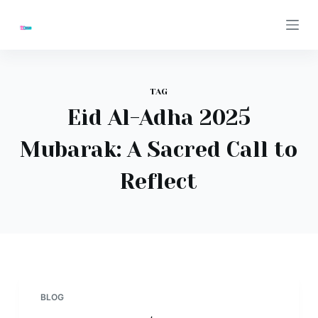
S
k
i
p
t
TAG
o
Eid Al-Adha 2025
c
Mubarak: A Sacred Call to
o
n
Reflect
t
e
n
t
BLOG