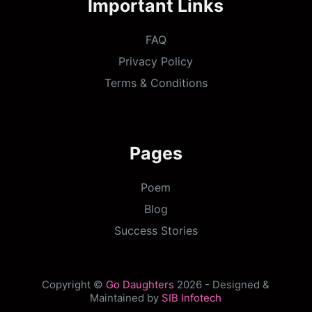
Important Links
FAQ
Privacy Policy
Terms & Conditions
Pages
Poem
Blog
Success Stories
Copyright ©
Go Daughters
2026 - Designed &
Maintained by
SIB Infotech