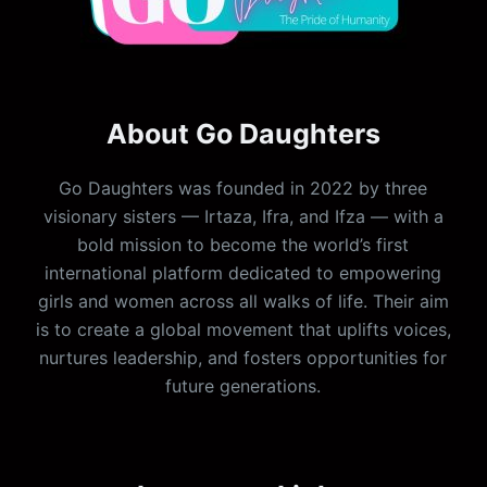
About Go Daughters
Go Daughters was founded in 2022 by three
visionary sisters — Irtaza, Ifra, and Ifza — with a
bold mission to become the world’s first
international platform dedicated to empowering
girls and women across all walks of life. Their aim
is to create a global movement that uplifts voices,
nurtures leadership, and fosters opportunities for
future generations.