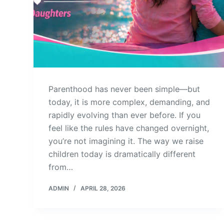
Parenthood has never been simple—but
today, it is more complex, demanding, and
rapidly evolving than ever before. If you
feel like the rules have changed overnight,
you’re not imagining it. The way we raise
children today is dramatically different
from…
ADMIN
APRIL 28, 2026