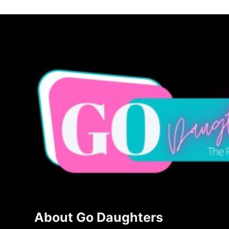
About Go Daughters