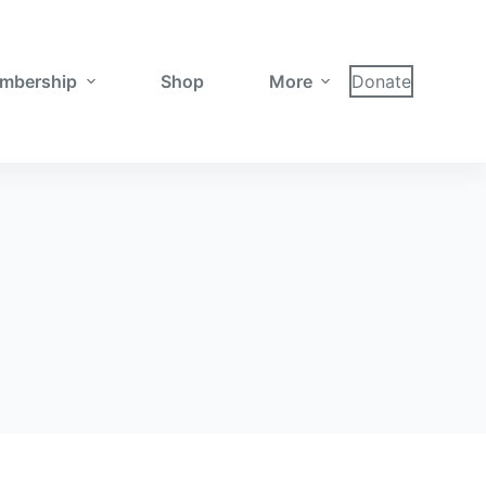
mbership
Shop
More
Donate