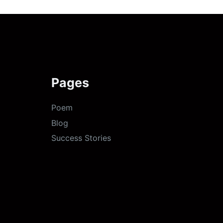
Pages
Poem
Blog
Success Stories