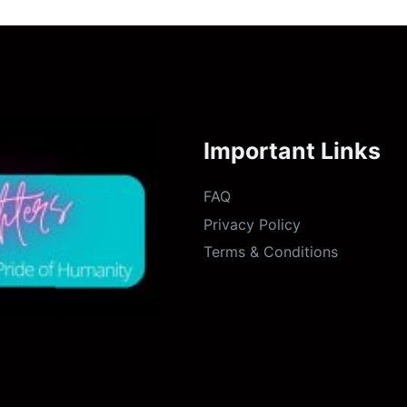
Important Links
FAQ
Privacy Policy
Terms & Conditions