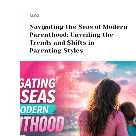
BLOG
Navigating the Seas of Modern
Parenthood: Unveiling the
Trends and Shifts in
Parenting Styles