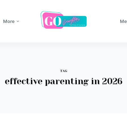
More
Me
TAG
effective parenting in 2026