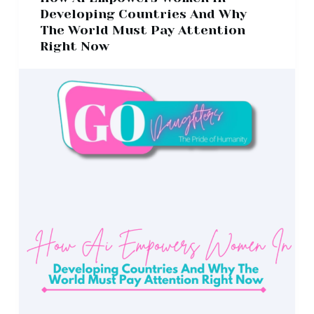
Developing Countries And Why
The World Must Pay Attention
Right Now