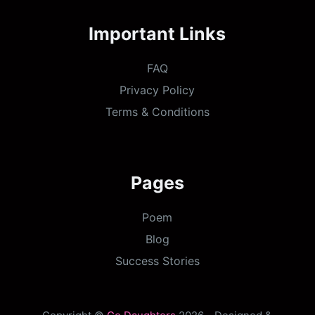
Important Links
FAQ
Privacy Policy
Terms & Conditions
Pages
Poem
Blog
Success Stories