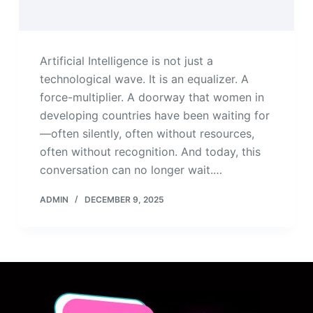
Artificial Intelligence is not just a
technological wave. It is an equalizer. A
force-multiplier. A doorway that women in
developing countries have been waiting for
—often silently, often without resources,
often without recognition. And today, this
conversation can no longer wait.…
ADMIN
DECEMBER 9, 2025