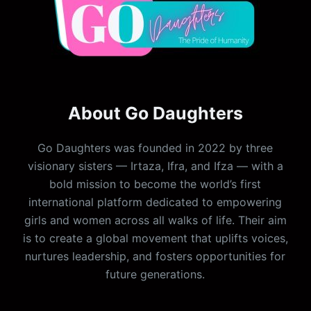
About Go Daughters
Go Daughters was founded in 2022 by three
visionary sisters — Irtaza, Ifra, and Ifza — with a
bold mission to become the world’s first
international platform dedicated to empowering
girls and women across all walks of life. Their aim
is to create a global movement that uplifts voices,
nurtures leadership, and fosters opportunities for
future generations.