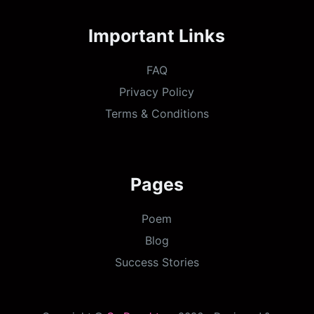
Important Links
FAQ
Privacy Policy
Terms & Conditions
Pages
Poem
Blog
Success Stories