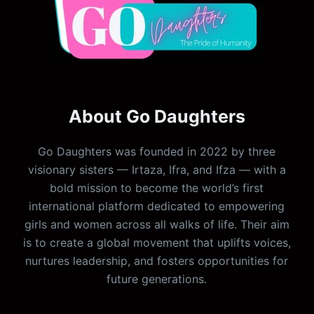
About Go Daughters
Go Daughters was founded in 2022 by three
visionary sisters — Irtaza, Ifra, and Ifza — with a
bold mission to become the world’s first
international platform dedicated to empowering
girls and women across all walks of life. Their aim
is to create a global movement that uplifts voices,
nurtures leadership, and fosters opportunities for
future generations.