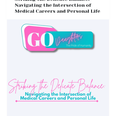
Navigating the Intersection of
Medical Careers and Personal Life