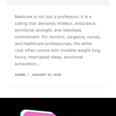
Medicine is not just a profession. It is a
calling that demands intellect, endurance,
emotional strength, and relentless
commitment. For doctors, surgeons, nurses,
and healthcare professionals, the white
coat often comes with invisible weight long
hours, interrupted sleep, emotional
exhaustion,…
ADMIN
JANUARY 30, 2026