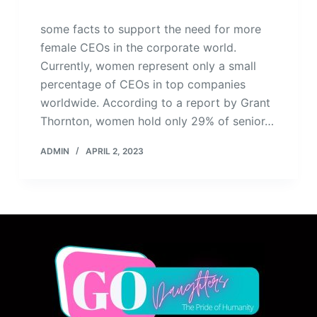
some facts to support the need for more
female CEOs in the corporate world.
Currently, women represent only a small
percentage of CEOs in top companies
worldwide. According to a report by Grant
Thornton, women hold only 29% of senior…
ADMIN
APRIL 2, 2023