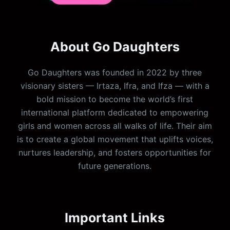
About Go Daughters
Go Daughters was founded in 2022 by three
visionary sisters — Irtaza, Ifra, and Ifza — with a
bold mission to become the world’s first
international platform dedicated to empowering
girls and women across all walks of life. Their aim
is to create a global movement that uplifts voices,
nurtures leadership, and fosters opportunities for
future generations.
Important Links