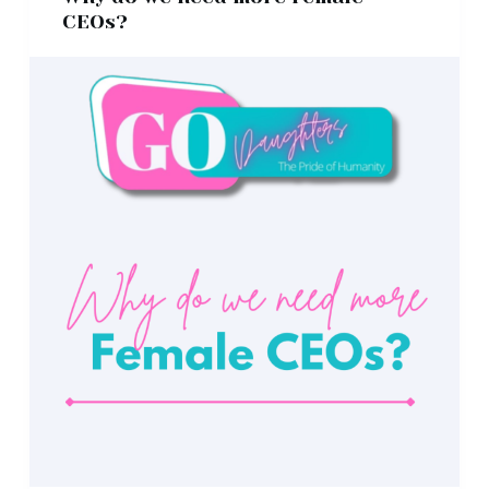
CEOs?