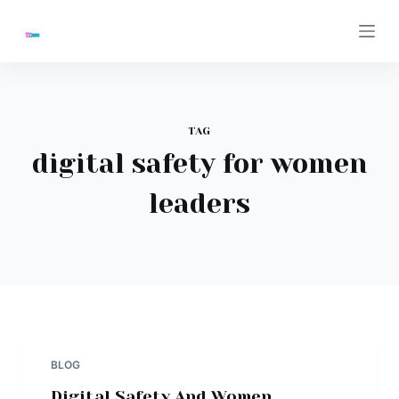
S
k
i
p
t
TAG
o
digital safety for women
c
o
leaders
n
t
e
n
t
BLOG
Digital Safety And Women