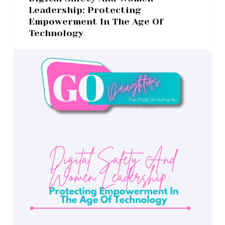
Leadership: Protecting
Empowerment In The Age Of
Technology