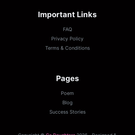
Important Links
FAQ
Privacy Policy
Terms & Conditions
Pages
Poem
Blog
Success Stories