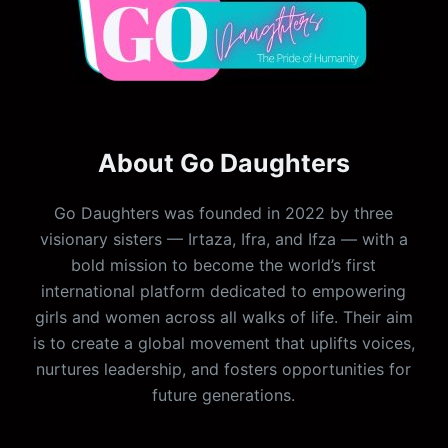
About Go Daughters
Go Daughters was founded in 2022 by three
visionary sisters — Irtaza, Ifra, and Ifza — with a
bold mission to become the world’s first
international platform dedicated to empowering
girls and women across all walks of life. Their aim
is to create a global movement that uplifts voices,
nurtures leadership, and fosters opportunities for
future generations.