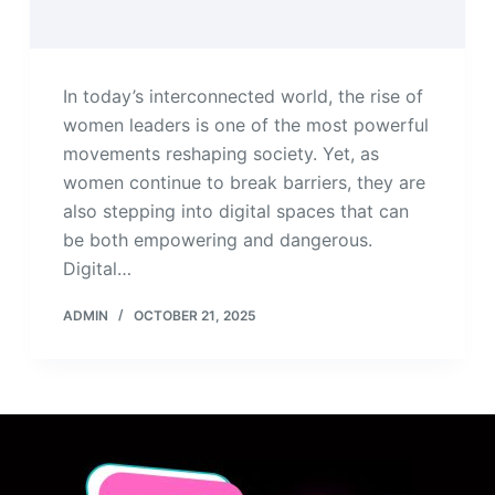
In today’s interconnected world, the rise of
women leaders is one of the most powerful
movements reshaping society. Yet, as
women continue to break barriers, they are
also stepping into digital spaces that can
be both empowering and dangerous.
Digital…
ADMIN
OCTOBER 21, 2025