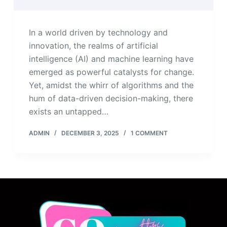
In a world driven by technology and
innovation, the realms of artificial
intelligence (AI) and machine learning have
emerged as powerful catalysts for change.
Yet, amidst the whirr of algorithms and the
hum of data-driven decision-making, there
exists an untapped…
ADMIN
DECEMBER 3, 2025
1 COMMENT