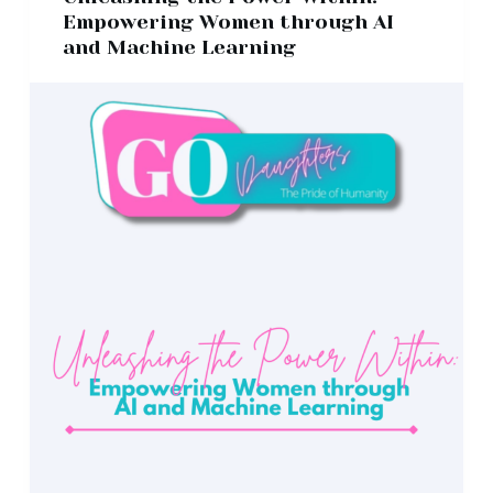
Empowering Women through AI
and Machine Learning