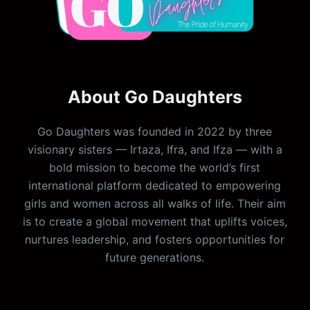
About Go Daughters
Go Daughters was founded in 2022 by three
visionary sisters — Irtaza, Ifra, and Ifza — with a
bold mission to become the world’s first
international platform dedicated to empowering
girls and women across all walks of life. Their aim
is to create a global movement that uplifts voices,
nurtures leadership, and fosters opportunities for
future generations.