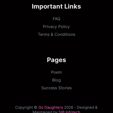
Important Links
FAQ
Privacy Policy
Terms & Conditions
Pages
Poem
Blog
Success Stories
Copyright ©
Go Daughters
2026 - Designed &
Maintained by
SIB Infotech