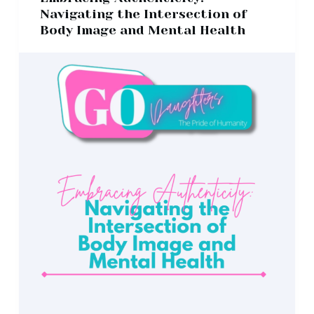
Navigating the Intersection of
Body Image and Mental Health