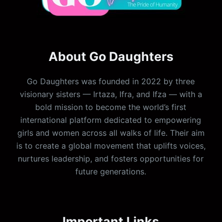
About Go Daughters
Go Daughters was founded in 2022 by three
visionary sisters — Irtaza, Ifra, and Ifza — with a
bold mission to become the world’s first
international platform dedicated to empowering
girls and women across all walks of life. Their aim
is to create a global movement that uplifts voices,
nurtures leadership, and fosters opportunities for
future generations.
Important Links