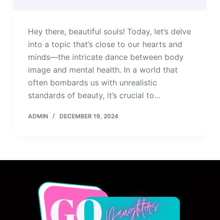
Hey there, beautiful souls! Today, let’s delve
into a topic that’s close to our hearts and
minds—the intricate dance between body
image and mental health. In a world that
often bombards us with unrealistic
standards of beauty, it’s crucial to…
ADMIN
DECEMBER 19, 2024